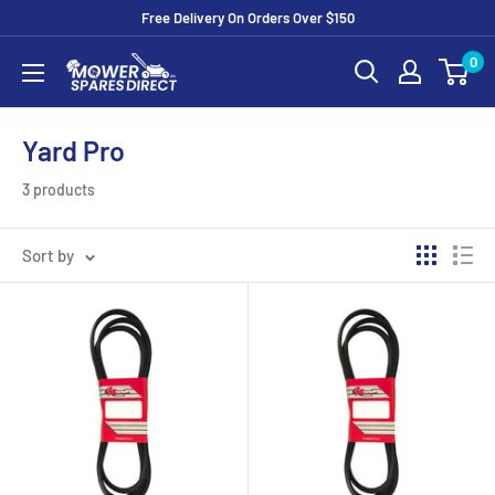
Free Delivery On Orders Over $150
0
Yard Pro
3 products
Sort by