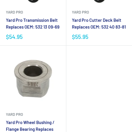
YARD PRO
YARD PRO
Yard Pro Transmission Belt
Yard Pro Cutter Deck Belt
Replaces OEM: 532 13 09-69
Replaces OEM: 532 40 83-81
$54.95
$55.95
YARD PRO
Yard Pro Wheel Bushing /
Flange Bearing Replaces