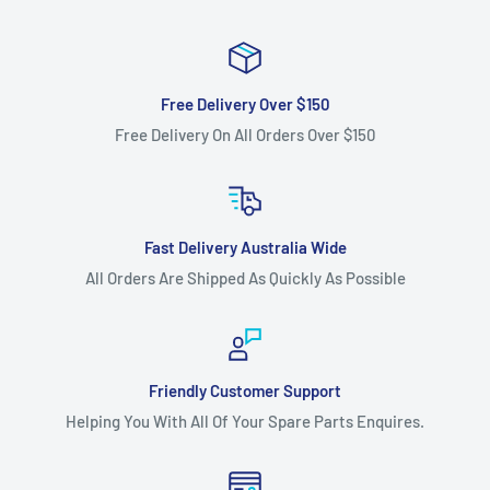
Free Delivery Over $150
Free Delivery On All Orders Over $150
Fast Delivery Australia Wide
All Orders Are Shipped As Quickly As Possible
Friendly Customer Support
Helping You With All Of Your Spare Parts Enquires.