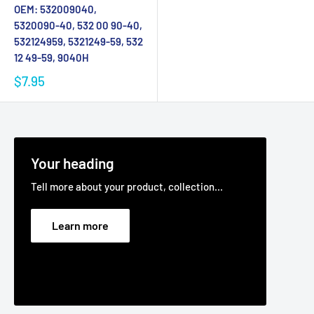
OEM: 532009040,
5320090-40, 532 00 90-40,
532124959, 5321249-59, 532
12 49-59, 9040H
$7.95
Your heading
Tell more about your product, collection...
Learn more