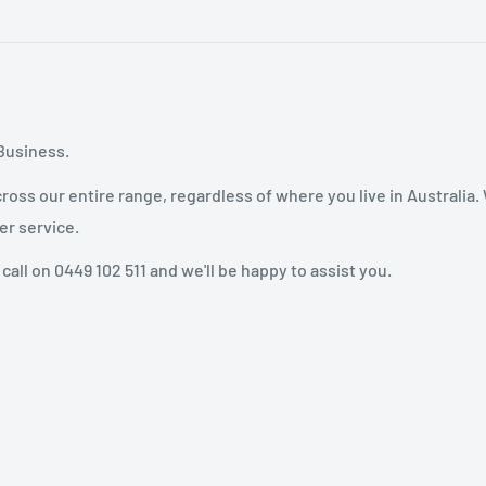
Business.
oss our entire range, regardless of where you live in Australia.
er service.
 call on 0449 102 511 and we'll be happy to assist you.