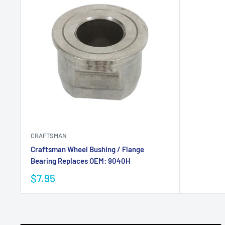
CRAFTSMAN
Craftsman Wheel Bushing / Flange
Bearing Replaces OEM: 9040H
$7.95