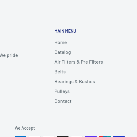
MAIN MENU
Home
Catalog
 We pride
Air Filters & Pre Filters
Belts
Bearings & Bushes
Pulleys
Contact
We Accept