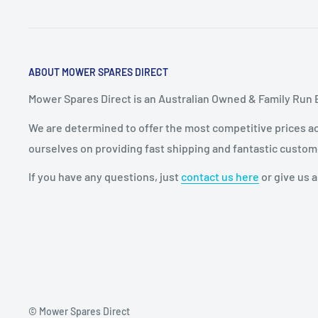
ABOUT MOWER SPARES DIRECT
Mower Spares Direct is an Australian Owned & Family Run 
We are determined to offer the most competitive prices acr
ourselves on providing fast shipping and fantastic custom
If you have any questions, just
contact us here
or give us a
© Mower Spares Direct