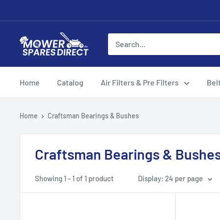
Home
Catalog
Air Filters & Pre Filters
Bel
Home
Craftsman Bearings & Bushes
Craftsman Bearings & Bushe
Showing 1 - 1 of 1 product
Display: 24 per page