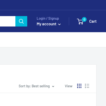
Login / Signup
0
Cart
My account
Sort by: Best selling
View