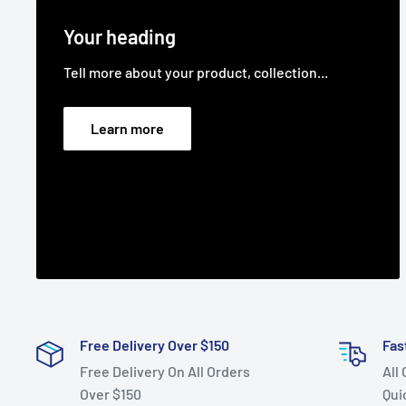
Your heading
Tell more about your product, collection...
Learn more
Free Delivery Over $150
Fas
Free Delivery On All Orders
All
Over $150
Qui