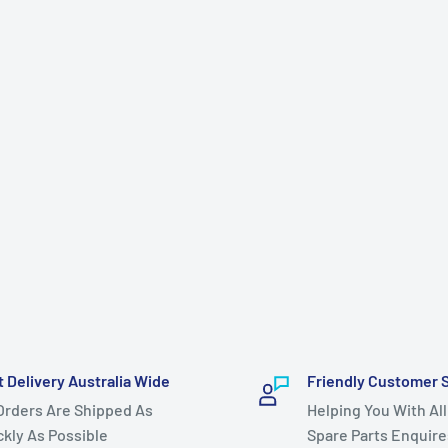
t Delivery Australia Wide
Friendly Customer 
 Orders Are Shipped As
Helping You With All
ckly As Possible
Spare Parts Enquire