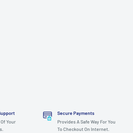
Support
Secure Payments
 Of Your
Provides A Safe Way For You
s.
To Checkout On Internet.