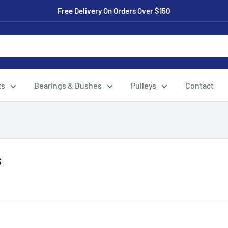
Free Delivery On Orders Over $150
ts
Bearings & Bushes
Pulleys
Contact
s