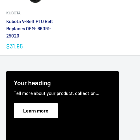
KUBOTA
Kubota V-Belt PTO Belt
Replaces OEM: 66091-
25020
$31.95
Your heading
Tell more about your product, collection...
Learn more