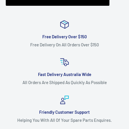
Free Delivery Over $150
Free Delivery On All Orders Over $150
Fast Delivery Australia Wide
All Orders Are Shipped As Quickly As Possible
Friendly Customer Support
Helping You With All Of Your Spare Parts Enquires.