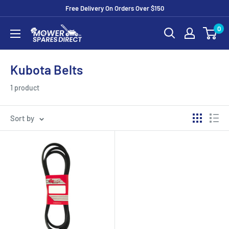
Free Delivery On Orders Over $150
0
Kubota Belts
1 product
Sort by