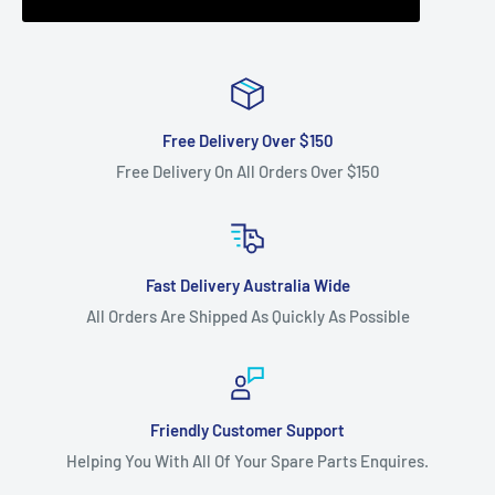
Free Delivery Over $150
Free Delivery On All Orders Over $150
Fast Delivery Australia Wide
All Orders Are Shipped As Quickly As Possible
Friendly Customer Support
Helping You With All Of Your Spare Parts Enquires.