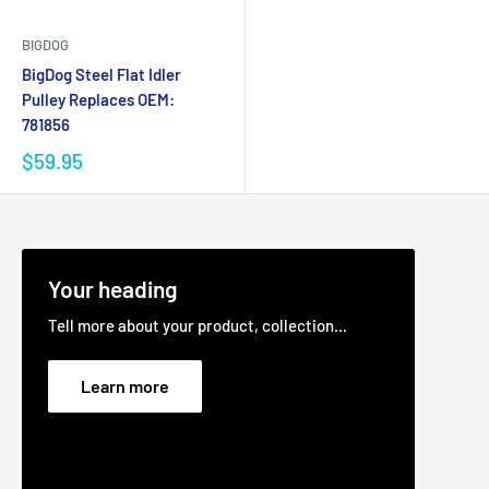
BIGDOG
BigDog Steel Flat Idler
Pulley Replaces OEM:
781856
$59.95
Your heading
Tell more about your product, collection...
Learn more