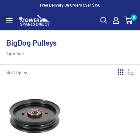
Free Delivery On Orders Over $150
0
BigDog Pulleys
1 product
Sort by