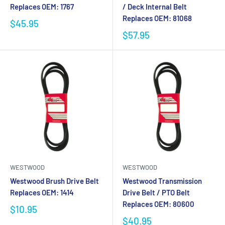
Replaces OEM: 1767
/ Deck Internal Belt
Replaces OEM: 81068
$45.95
$57.95
WESTWOOD
WESTWOOD
Westwood Brush Drive Belt
Westwood Transmission
Replaces OEM: 1414
Drive Belt / PTO Belt
Replaces OEM: 80600
$10.95
$40.95