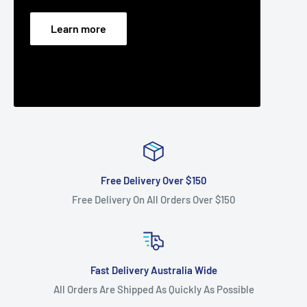
Learn more
Free Delivery Over $150
Free Delivery On All Orders Over $150
Fast Delivery Australia Wide
All Orders Are Shipped As Quickly As Possible