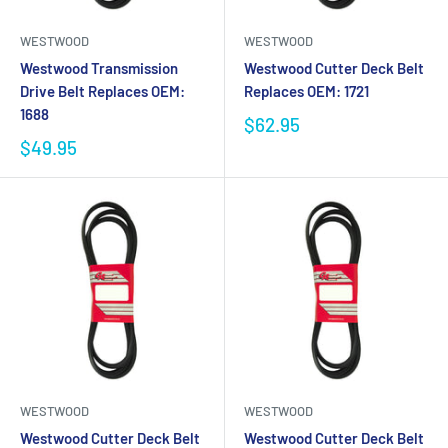
WESTWOOD
WESTWOOD
Westwood Transmission
Westwood Cutter Deck Belt
Drive Belt Replaces OEM:
Replaces OEM: 1721
1688
$62.95
$49.95
WESTWOOD
WESTWOOD
Westwood Cutter Deck Belt
Westwood Cutter Deck Belt