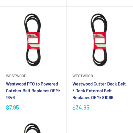
WESTWOOD
WESTWOOD
Westwood PTO to Powered
Westwood Cutter Deck Belt
Catcher Belt Replaces OEM:
/ Deck External Belt
1646
Replaces OEM: 81069
$7.95
$34.95