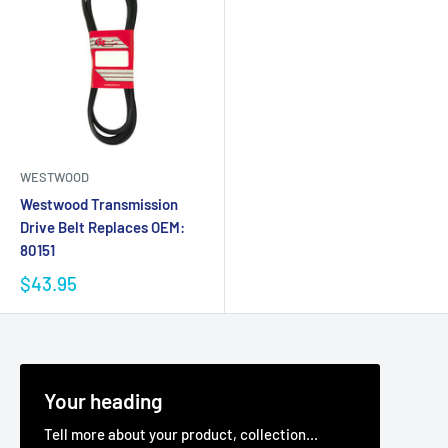
WESTWOOD
Westwood Transmission
Drive Belt Replaces OEM:
80151
$43.95
Your heading
Tell more about your product, collection...