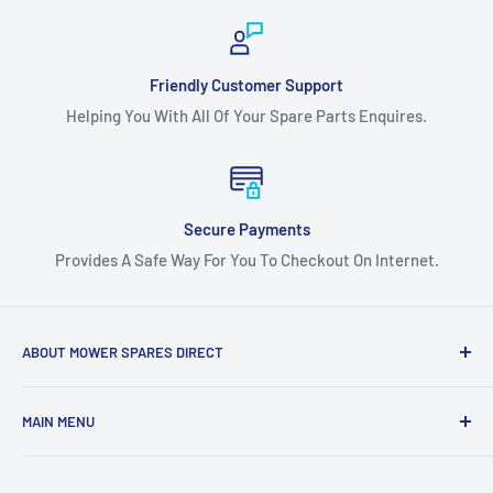
Friendly Customer Support
Helping You With All Of Your Spare Parts Enquires.
Secure Payments
Provides A Safe Way For You To Checkout On Internet.
ABOUT MOWER SPARES DIRECT
Mower Spares Direct is an Australian Owned & Family Run
MAIN MENU
Business.
Home
We are determined to offer the most competitive prices