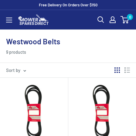
Free Delivery On Orders Over $150
0
Westwood Belts
9 products
Sort by