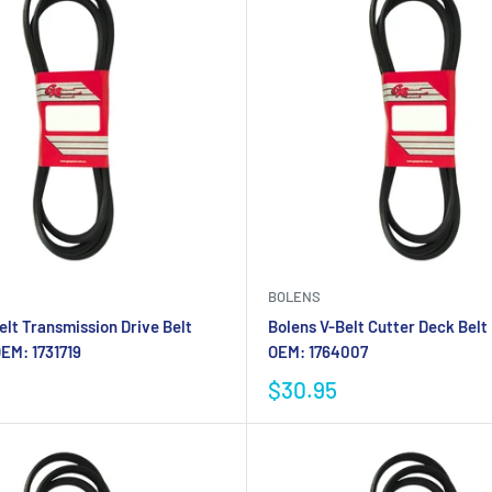
BOLENS
elt Transmission Drive Belt
Bolens V-Belt Cutter Deck Belt
EM: 1731719
OEM: 1764007
$30.95