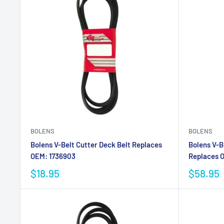
BOLENS
BOLENS
Bolens V-Belt Cutter Deck Belt Replaces
Bolens V-B
OEM: 1736903
Replaces O
$18.95
$58.95