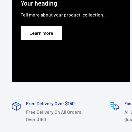
Your heading
Tell more about your product, collection...
Learn more
Free Delivery Over $150
Fas
Free Delivery On All Orders
All
Over $150
Qui