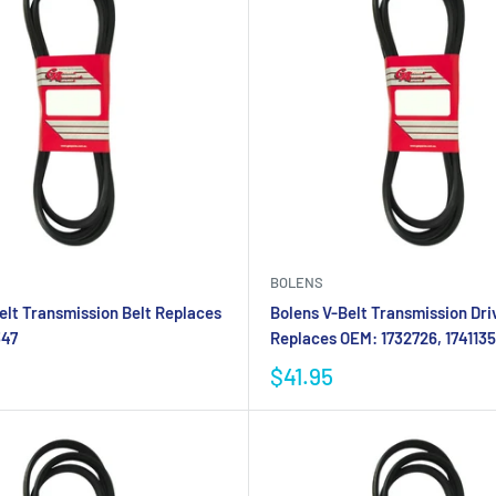
BOLENS
elt Transmission Belt Replaces
Bolens V-Belt Transmission Dri
347
Replaces OEM: 1732726, 1741135
$41.95