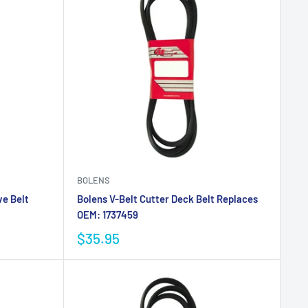
BOLENS
ve Belt
Bolens V-Belt Cutter Deck Belt Replaces
OEM: 1737459
$35.95