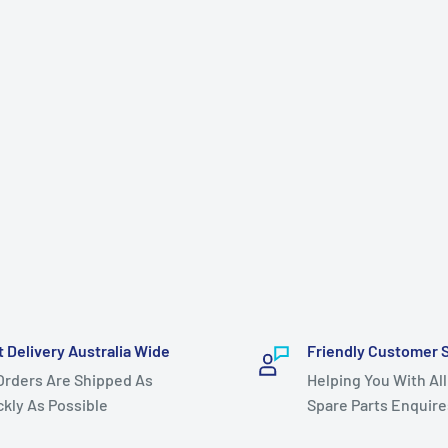
t Delivery Australia Wide
Friendly Customer 
 Orders Are Shipped As
Helping You With All
ckly As Possible
Spare Parts Enquire