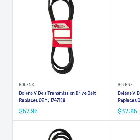
BOLENS
BOLENS
Bolens V-Belt Transmission Drive Belt
Bolens V-B
Replaces OEM: 1747188
Replaces O
$57.95
$32.95