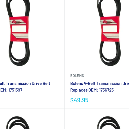
BOLENS
elt Transmission Drive Belt
Bolens V-Belt Transmission Dri
EM: 1751597
Replaces OEM: 1756725
$49.95