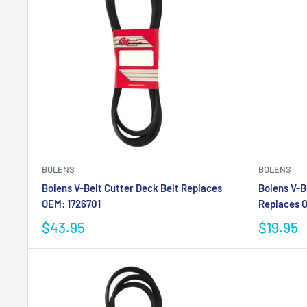
BOLENS
BOLENS
Bolens V-Belt Cutter Deck Belt Replaces
Bolens V-B
OEM: 1726701
Replaces 
$43.95
$19.95