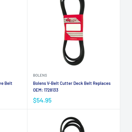
BOLENS
ve Belt
Bolens V-Belt Cutter Deck Belt Replaces
OEM: 1728133
$54.95