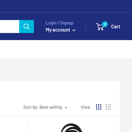
Login / Signup
0
Cart
My account
Sort by: Best selling
View