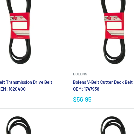
BOLENS
elt Transmission Drive Belt
Bolens V-Belt Cutter Deck Belt
OEM: 1820400
OEM: 1747938
$56.95