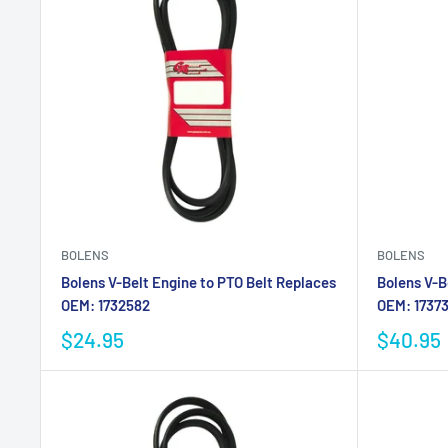
BOLENS
BOLENS
Bolens V-Belt Engine to PTO Belt Replaces
Bolens V-B
OEM: 1732582
OEM: 1737
$24.95
$40.95