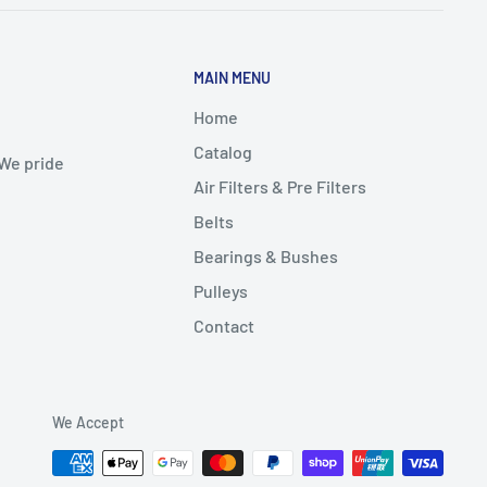
MAIN MENU
Home
Catalog
 We pride
Air Filters & Pre Filters
Belts
Bearings & Bushes
Pulleys
Contact
We Accept