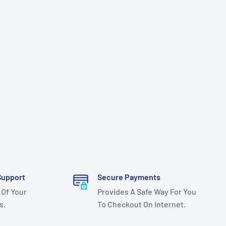
Support
Secure Payments
 Of Your
Provides A Safe Way For You
s.
To Checkout On Internet.