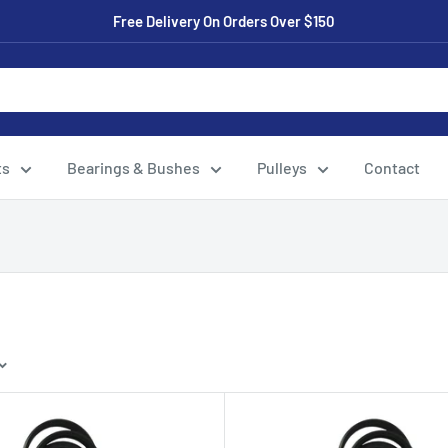
Free Delivery On Orders Over $150
ts
Bearings & Bushes
Pulleys
Contact