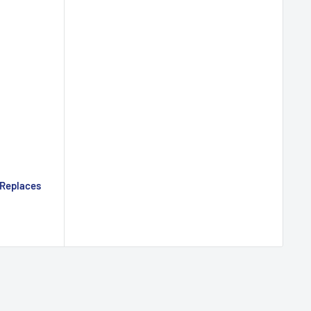
 Replaces