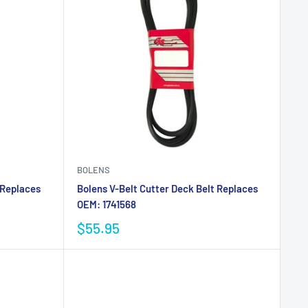
BOLENS
 Replaces
Bolens V-Belt Cutter Deck Belt Replaces
OEM: 1741568
$55.95