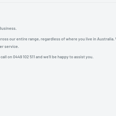
Business.
oss our entire range, regardless of where you live in Australia.
er service.
 call on 0449 102 511 and we'll be happy to assist you.