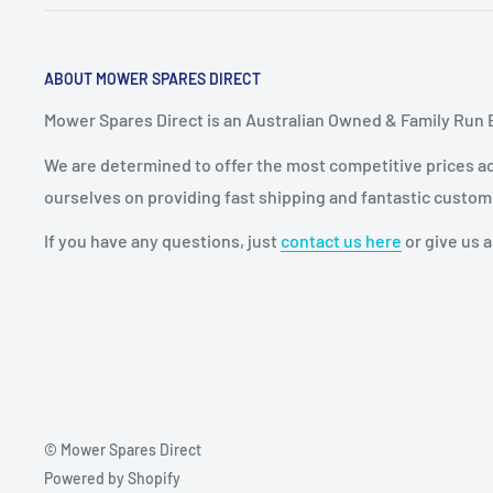
ABOUT MOWER SPARES DIRECT
Mower Spares Direct is an Australian Owned & Family Run 
We are determined to offer the most competitive prices acr
ourselves on providing fast shipping and fantastic custom
If you have any questions, just
contact us here
or give us a
© Mower Spares Direct
Powered by Shopify