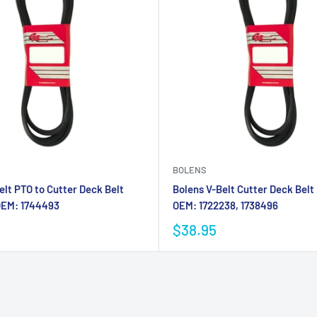
BOLENS
elt PTO to Cutter Deck Belt
Bolens V-Belt Cutter Deck Belt
OEM: 1744493
OEM: 1722238, 1738496
$38.95