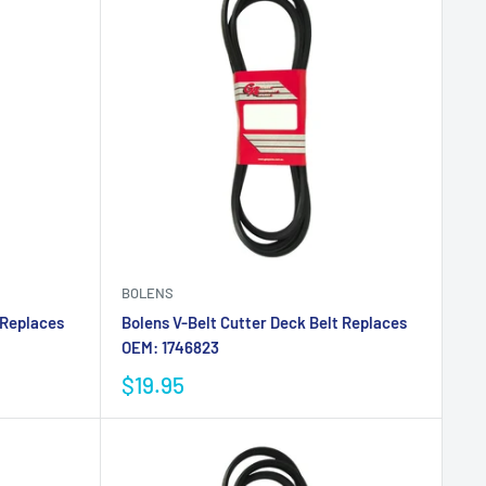
BOLENS
 Replaces
Bolens V-Belt Cutter Deck Belt Replaces
OEM: 1746823
$19.95