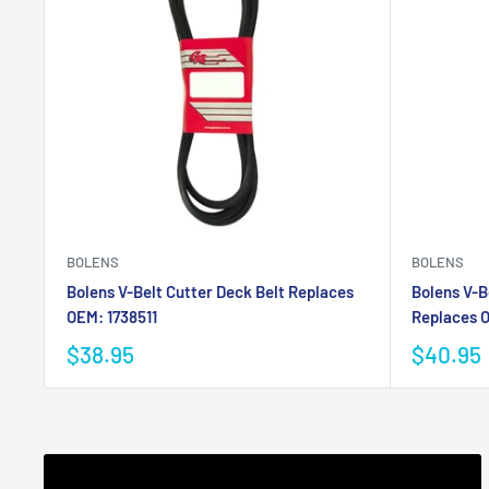
BOLENS
BOLENS
Bolens V-Belt Cutter Deck Belt Replaces
Bolens V-B
OEM: 1738511
Replaces 
$38.95
$40.95