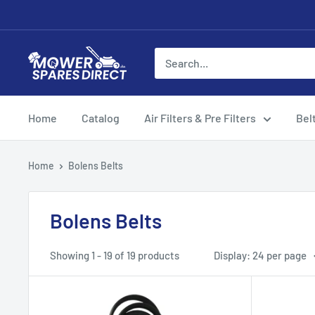
Home
Catalog
Air Filters & Pre Filters
Bel
Home
Bolens Belts
Bolens Belts
Showing 1 - 19 of 19 products
Display: 24 per page