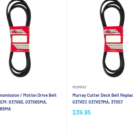
MURRAY
nsmission / Motion Drive Belt
Murray Cutter Deck Belt Repla
OEM: 037X65, 037X65MA,
037X57, 037X57MA, 37X57
X65MA
$39.95