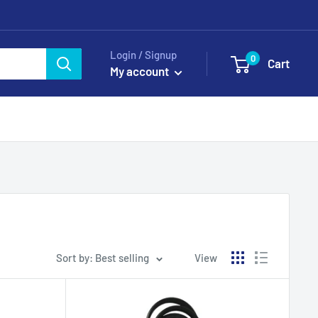
Login / Signup
0
Cart
My account
Sort by: Best selling
View