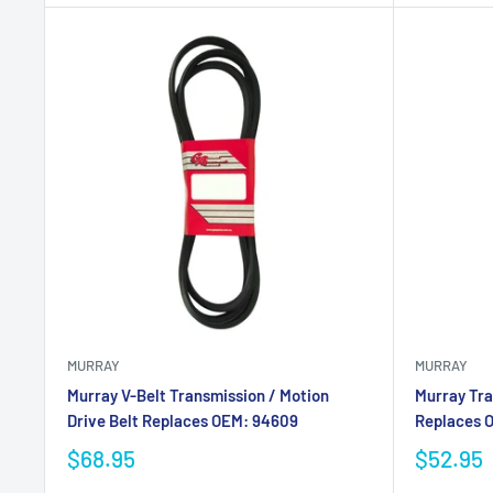
MURRAY
MURRAY
Murray V-Belt Transmission / Motion
Murray Tra
Drive Belt Replaces OEM: 94609
Replaces 
$68.95
$52.95