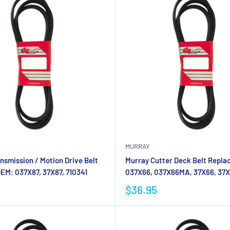
MURRAY
nsmission / Motion Drive Belt
Murray Cutter Deck Belt Repla
EM: 037X87, 37X87, 710341
037X66, 037X66MA, 37X66, 37
$36.95