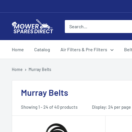
Home
Catalog
Air Filters & Pre Filters
Bel
Home
Murray Belts
Murray Belts
Showing 1 - 24 of 40 products
Display: 24 per page