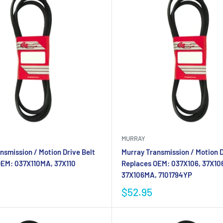
MURRAY
nsmission / Motion Drive Belt
Murray Transmission / Motion D
OEM: 037X110MA, 37X110
Replaces OEM: 037X106, 37X10
37X106MA, 7101794YP
$52.95