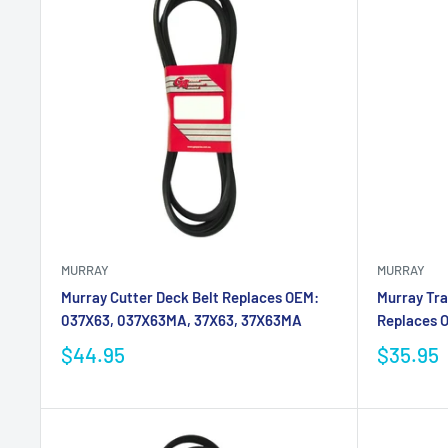
MURRAY
MURRAY
Murray Cutter Deck Belt Replaces OEM:
Murray Tra
037X63, 037X63MA, 37X63, 37X63MA
Replaces O
$44.95
$35.95