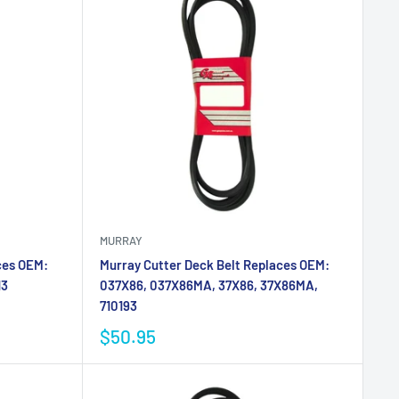
MURRAY
ces OEM:
Murray Cutter Deck Belt Replaces OEM:
13
037X86, 037X86MA, 37X86, 37X86MA,
710193
$50.95