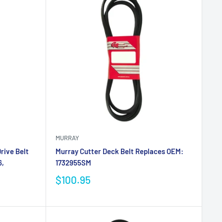
MURRAY
rive Belt
Murray Cutter Deck Belt Replaces OEM:
6,
1732955SM
$100.95