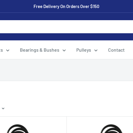
Free Delivery On Orders Over $150
ts
Bearings & Bushes
Pulleys
Contact