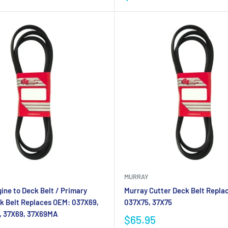
MURRAY
ine to Deck Belt / Primary
Murray Cutter Deck Belt Repla
k Belt Replaces OEM: 037X69,
037X75, 37X75
 37X69, 37X69MA
$65.95