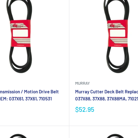
MURRAY
nsmission / Motion Drive Belt
Murray Cutter Deck Belt Repla
EM: 037X61, 37X61, 710531
037X88, 37X88, 37X88MA, 7102
$52.95