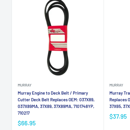
MURRAY
MURRAY
Murray Engine to Deck Belt / Primary
Murray Tra
Cutter Deck Belt Replaces OEM: 037X89,
Replaces 
037X89MA, 37X89, 37X89MA, 7101748YP,
37X65, 37
710217
$37.95
$66.95