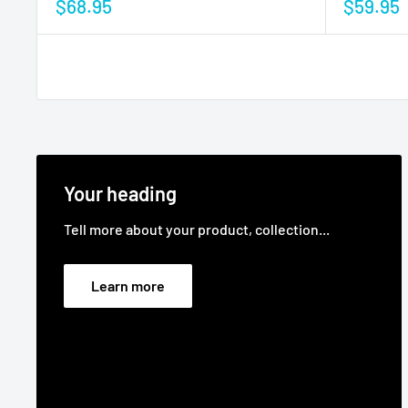
$68.95
$59.95
Your heading
Tell more about your product, collection...
Learn more