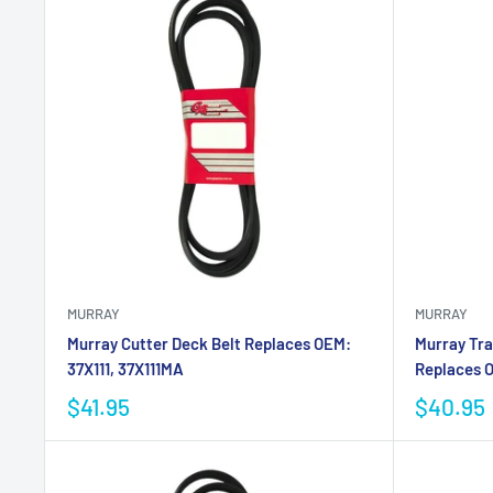
MURRAY
MURRAY
Murray Cutter Deck Belt Replaces OEM:
Murray Tra
37X111, 37X111MA
Replaces O
$41.95
$40.95