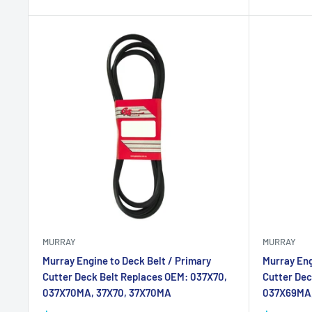
MURRAY
MURRAY
Murray Engine to Deck Belt / Primary
Murray Eng
Cutter Deck Belt Replaces OEM: 037X70,
Cutter Dec
037X70MA, 37X70, 37X70MA
037X69MA,