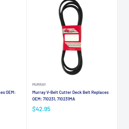
MURRAY
ces OEM:
Murray V-Belt Cutter Deck Belt Replaces
OEM: 710231, 710231MA
$42.95