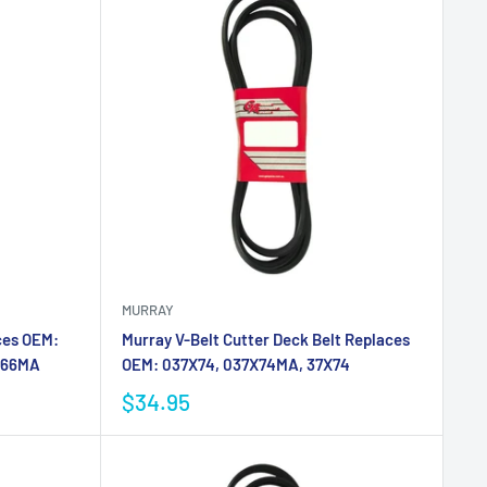
MURRAY
ces OEM:
Murray V-Belt Cutter Deck Belt Replaces
X66MA
OEM: 037X74, 037X74MA, 37X74
$34.95