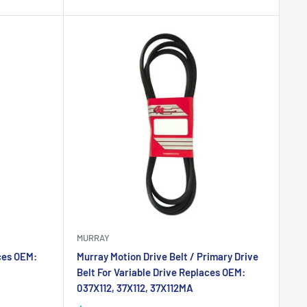
MURRAY
ces OEM:
Murray Motion Drive Belt / Primary Drive
Belt For Variable Drive Replaces OEM:
037X112, 37X112, 37X112MA