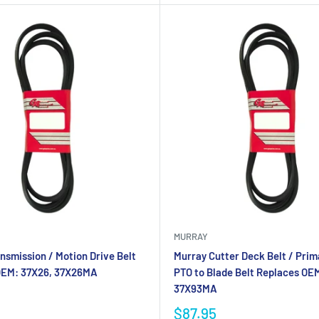
MURRAY
nsmission / Motion Drive Belt
Murray Cutter Deck Belt / Prima
OEM: 37X26, 37X26MA
PTO to Blade Belt Replaces OE
37X93MA
$87.95