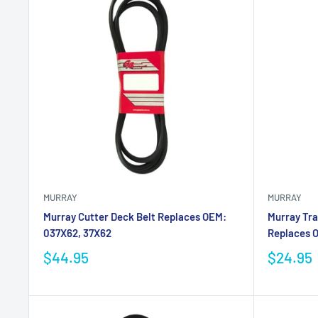
MURRAY
MURRAY
Murray Cutter Deck Belt Replaces OEM:
Murray Tra
037X62, 37X62
Replaces 
$44.95
$24.95