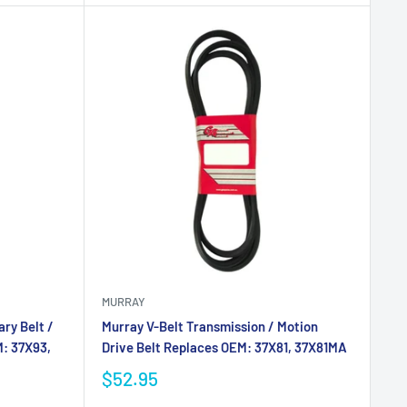
MURRAY
ry Belt /
Murray V-Belt Transmission / Motion
M: 37X93,
Drive Belt Replaces OEM: 37X81, 37X81MA
$52.95