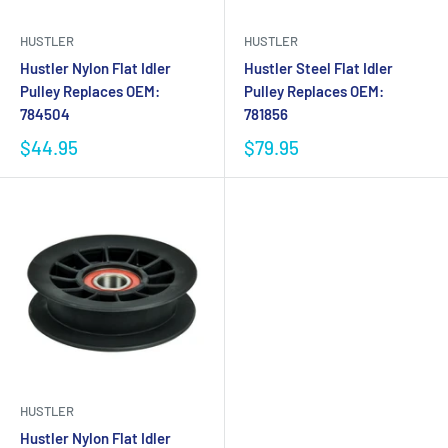
HUSTLER
HUSTLER
Hustler Nylon Flat Idler
Hustler Steel Flat Idler
Pulley Replaces OEM:
Pulley Replaces OEM:
784504
781856
$44.95
$79.95
HUSTLER
Hustler Nylon Flat Idler