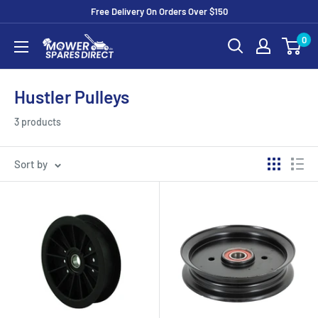
Free Delivery On Orders Over $150
0
Hustler Pulleys
3 products
Sort by