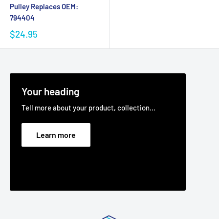
Pulley Replaces OEM:
794404
$24.95
Your heading
Tell more about your product, collection...
Learn more