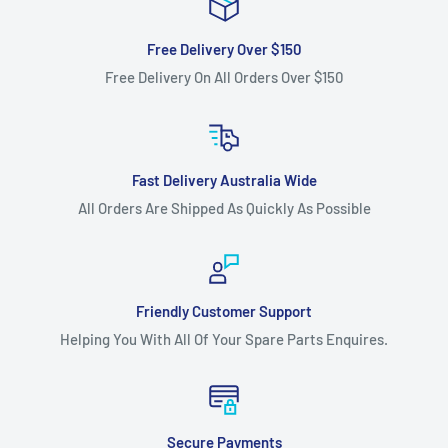
Free Delivery Over $150
Free Delivery On All Orders Over $150
Fast Delivery Australia Wide
All Orders Are Shipped As Quickly As Possible
Friendly Customer Support
Helping You With All Of Your Spare Parts Enquires.
Secure Payments