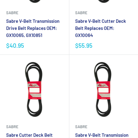
SABRE
SABRE
Sabre V-Belt Transmission
Sabre V-Belt Cutter Deck
Drive Belt Replaces OEM:
Belt Replaces OEM:
GX10065, GX10851
GX10064
$40.95
$55.95
SABRE
SABRE
Sabre Cutter Deck Belt
Sabre V-Belt Transmission