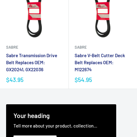
SABRE
SABRE
Sabre Transmission Drive
Sabre V-Belt Cutter Deck
Belt Replaces OEM:
Belt Replaces OEM:
GX20241, GX22036
M122674
$43.95
$54.95
Your heading
Tell more about your product, collection...