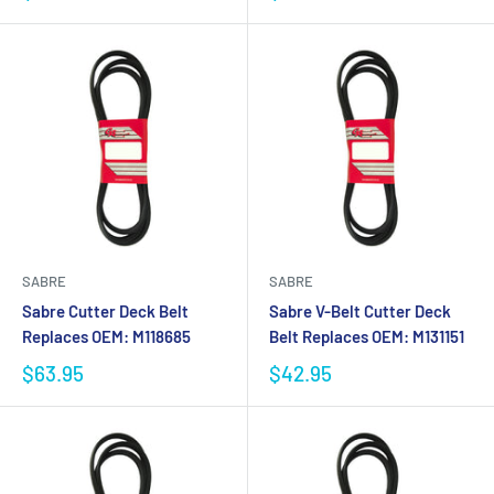
SABRE
SABRE
Sabre Cutter Deck Belt
Sabre V-Belt Cutter Deck
Replaces OEM: M118685
Belt Replaces OEM: M131151
$63.95
$42.95