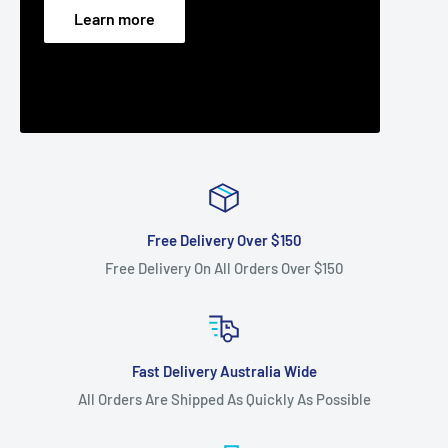
Learn more
Free Delivery Over $150
Free Delivery On All Orders Over $150
Fast Delivery Australia Wide
All Orders Are Shipped As Quickly As Possible