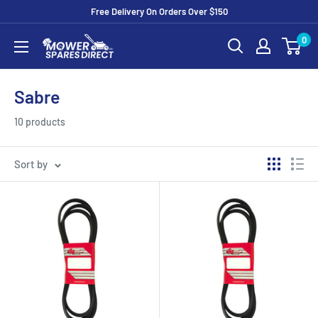
Free Delivery On Orders Over $150
0
Sabre
10 products
Sort by