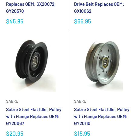
Replaces OEM: GX20072,
Drive Belt Replaces OEM:
GY20570
GX10062
$45.95
$65.95
SABRE
SABRE
Sabre Steel Flat Idler Pulley
Sabre Steel Flat Idler Pulley
with Flange Replaces OEM:
with Flange Replaces OEM:
GY20067
GY20110
$20.95
$15.95