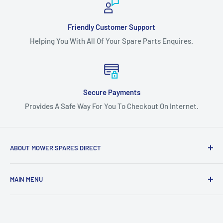
Friendly Customer Support
Helping You With All Of Your Spare Parts Enquires.
Secure Payments
Provides A Safe Way For You To Checkout On Internet.
ABOUT MOWER SPARES DIRECT
Mower Spares Direct is an Australian Owned & Family Run
MAIN MENU
Business.
Home
We are determined to offer the most competitive prices
Catalog
across our entire range, regardless of where you live in