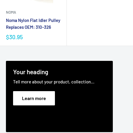
NOMA
Noma Nylon Flat Idler Pulley
Replaces OEM: 310-326
$30.95
Your heading
Tell more about your product, collection...
Learn more