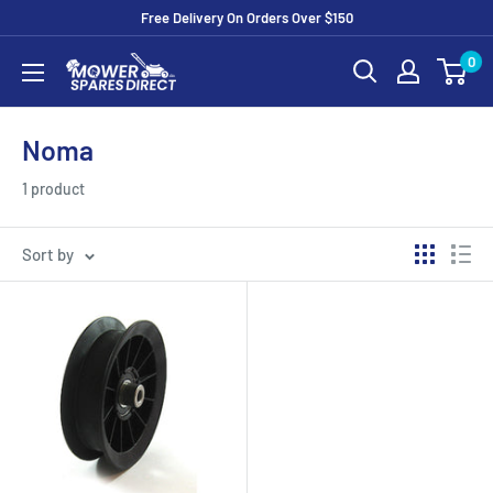
Free Delivery On Orders Over $150
0
Noma
1 product
Sort by