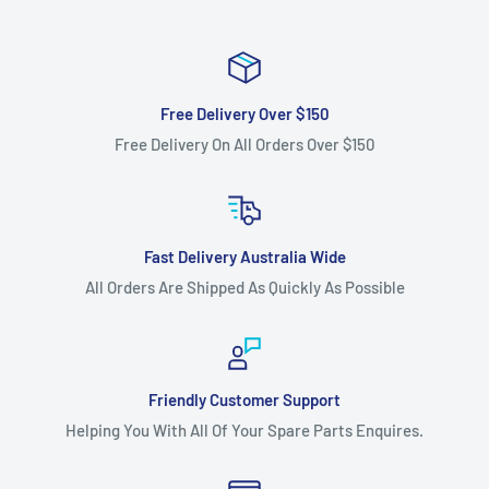
Free Delivery Over $150
Free Delivery On All Orders Over $150
Fast Delivery Australia Wide
All Orders Are Shipped As Quickly As Possible
Friendly Customer Support
Helping You With All Of Your Spare Parts Enquires.