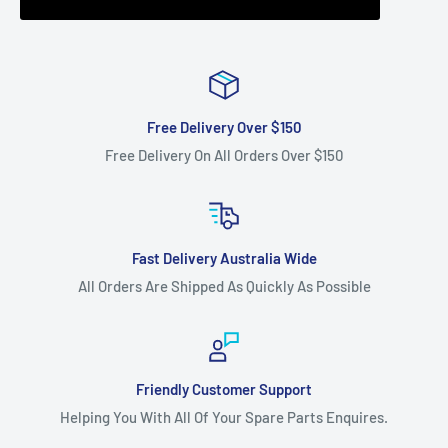
Free Delivery Over $150
Free Delivery On All Orders Over $150
Fast Delivery Australia Wide
All Orders Are Shipped As Quickly As Possible
Friendly Customer Support
Helping You With All Of Your Spare Parts Enquires.