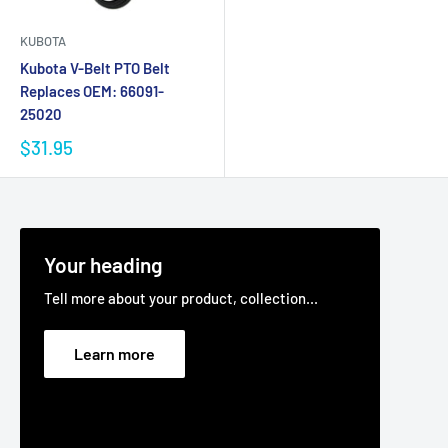
KUBOTA
Kubota V-Belt PTO Belt
Replaces OEM: 66091-
25020
$31.95
Your heading
Tell more about your product, collection...
Learn more