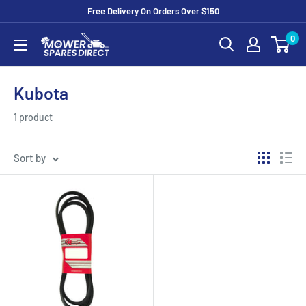
Free Delivery On Orders Over $150
0
Kubota
1 product
Sort by