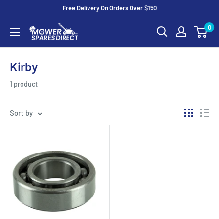
Free Delivery On Orders Over $150
0
Kirby
1 product
Sort by