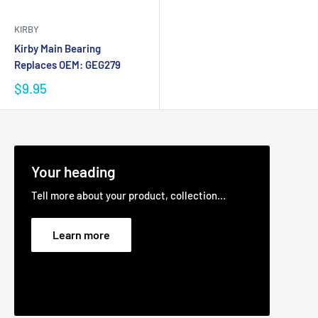
KIRBY
Kirby Main Bearing
Replaces OEM: GEG279
$9.95
Your heading
Tell more about your product, collection...
Learn more