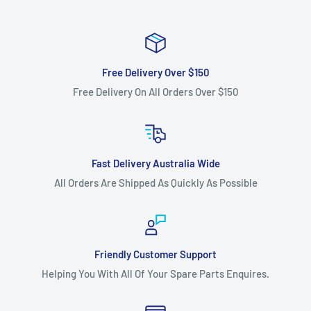
Free Delivery Over $150
Free Delivery On All Orders Over $150
Fast Delivery Australia Wide
All Orders Are Shipped As Quickly As Possible
Friendly Customer Support
Helping You With All Of Your Spare Parts Enquires.