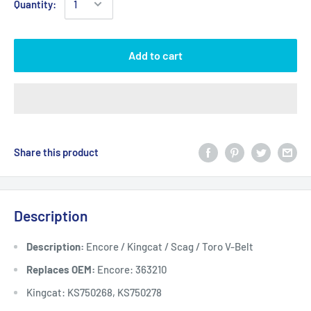
Quantity:
Add to cart
Share this product
Description
Description:
Encore / Kingcat / Scag / Toro V-Belt
Replaces OEM:
Encore: 363210
Kingcat: KS750268, KS750278