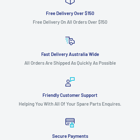
Free Delivery Over $150
Free Delivery On All Orders Over $150
Fast Delivery Australia Wide
All Orders Are Shipped As Quickly As Possible
Friendly Customer Support
Helping You With All Of Your Spare Parts Enquires.
Secure Payments