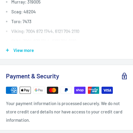
Murray: 319005
Scag: 48204
Toro: 7473
Viking: 7004 872 1744, 6121 704 2110
Stihl: 7004 872 1744, 6121 704 2110
View more
Deck (inches)
Selected 36" to 40
Deck (mm)
Selected 914mm to 1016
Deck (cm)
Selected 91cm to 101
Payment & Security
Width: (inches)
5/8
Width: (mm)
15.9
Length Inside Circumference: L
79
Your payment information is processed securely. We do not
Length Inside Circumference: L
2006
store credit card details nor have access to your credit card
Length Outside Circumference:
82
information.
Length Outside Circumference:
2082