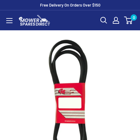
Free Delivery On Orders Over $150
0