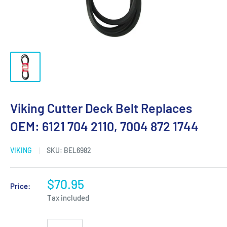
Viking Cutter Deck Belt Replaces
OEM: 6121 704 2110, 7004 872 1744
VIKING
SKU:
BEL6982
$70.95
Price:
Tax included