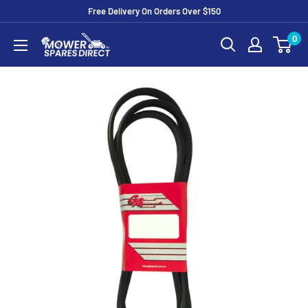
Free Delivery On Orders Over $150
0