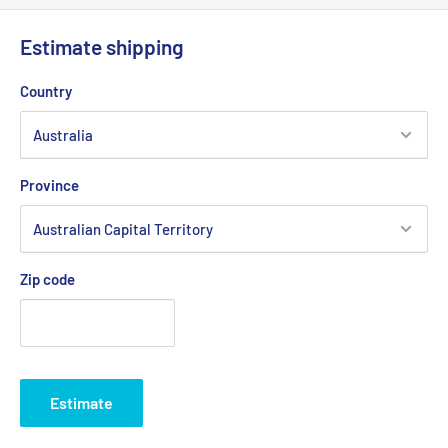
O.D)
Estimate shipping
Belt Position & Size:
Stihl - Viking Cutter Deck Belt (1/2"
Wide x 84" O.D)
Country
Belt Position & Size:
Victa Cutter Deck Belt (1/2" Wide x 84"
O.D)
Fits:
Murray 38" Cut deck selected "LT" (Lawn Tractor)
Province
models since 1997 including: 385000X68A, X68B,
385001X51A 385002X108A, X190A, X50A & C, 385002X78A &
B, X78C, X98A, 385003X108, X52A, 385004X52A,
Zip code
385008X51A & B, X52A & B, 385009X98A & B, 38500A & B,
X192A & B, X30A, X83A, X92A & B, 385011X50A, X50B & C,
385012X68A & B, 385013X51A, 385014X98A & B, 385015X50A,
B & C, 385016X78A, 38501X50A, B, C, D & E, 38502X51A,
X52A, X66A, X67A, X70A, X86A & B, X98A, B, C & D, 38504A,
Estimate
38504X25A, 385044X51A, 385047X51A, 38506