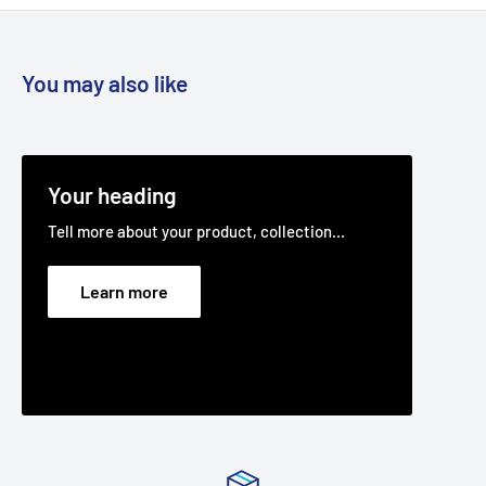
X199A, X4A, 38510X50A & B, 38514X95A 38515X83A, X92A &
B, 38516X29A & B, X52A & B, X53B, C & D, X70A,
385300X30A, 38560X81A. Cutter deck belt.
You may also like
Fits:
Rover Clipper 38" Cut 385002X108A & 385002X108B
models, as the cutter deck belt.
Fits:
Stihl - Viking 38" Cut MT423T, cutter deck belt.
Your heading
Fits:
Stihl - Viking 38" Cut MT433T, cutter deck belt.
Tell more about your product, collection...
Fits:
Stihl - Viking 38" Cut MT444T, cutter deck belt.
Fits:
Victa 38" (965 mm) cut 15.5-38 15.5hp Hydro (2691004)
Learn more
V-80 ride on lawnmower models.
Standard Pack Quantity:
1
Brand:
Murray - Non Genuine, Rover - Non Genuine, Stihl -
Non Genuine, Viking - Non Genuine, Victa - Non Genuine,
Product Line:
V-Belt, Cutter belt, Deck belt, Cutter deck
belt, Cutter Drive belt, blade belt,