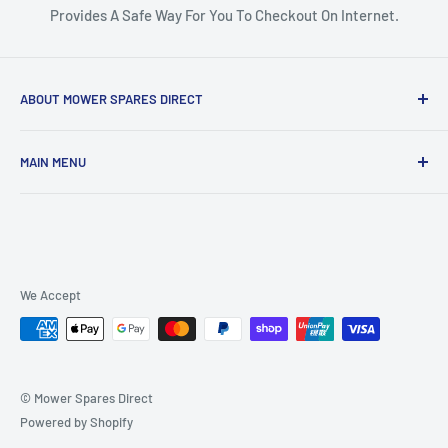
Provides A Safe Way For You To Checkout On Internet.
ABOUT MOWER SPARES DIRECT
Mower Spares Direct is an Australian Owned & Family Run
MAIN MENU
Business.
Home
We are determined to offer the most competitive prices
Catalog
across our entire range, regardless of where you live in
Australia. We pride ourselves on providing fast shipping and
Air Filters & Pre Filters
fantastic customer service.
Belts
We Accept
Bearings & Bushes
If you have any questions, just
contact us here
or give us a
call on 0449 102 511 and we'll be happy to assist you.
Pulleys
Contact
© Mower Spares Direct
Powered by Shopify