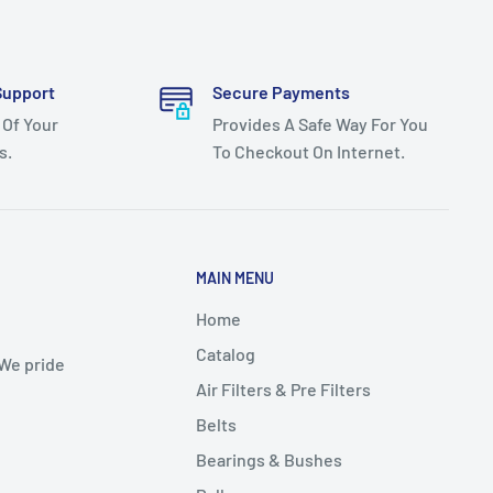
Support
Secure Payments
 Of Your
Provides A Safe Way For You
s.
To Checkout On Internet.
MAIN MENU
Home
Catalog
 We pride
Air Filters & Pre Filters
Belts
Bearings & Bushes