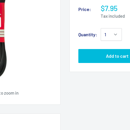
$7.95
Price:
Tax included
Quantity:
Add to cart
to zoom in