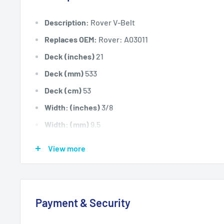
Description:
Rover V-Belt
Replaces OEM:
Rover: A03011
Deck (inches)
21
Deck (mm)
533
Deck (cm)
53
Width: (inches)
3/8
Width: (mm)
9.5
Length Inside Circumference: L
34
View more
Length Inside Circumference: L
863
Length Outside Circumference:
35
Length Outside Circumference:
889
Payment & Security
Belt Position & Size:
Rover Wheel Drive Belt (3/8" Wi