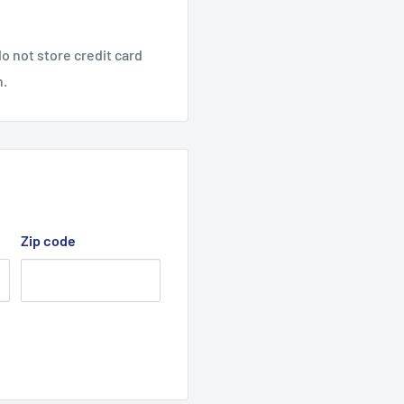
lled lawnmower, as the
o not store credit card
n.
V-Belt, M section belt.
Zip code