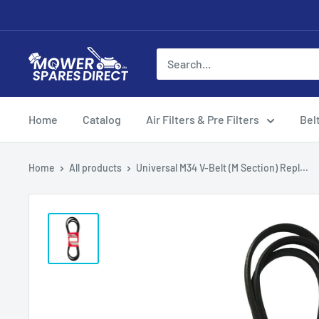
Home
Catalog
Air Filters & Pre Filters
Bel
Home
All products
Universal M34 V-Belt (M Section) Repl...