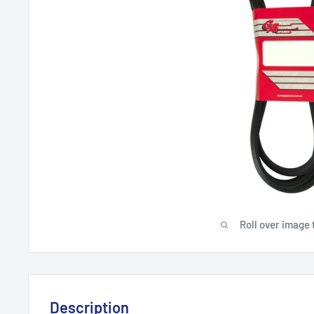
Roll over image 
Description