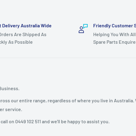
t Delivery Australia Wide
Friendly Customer 
 Orders Are Shipped As
Helping You With All
ckly As Possible
Spare Parts Enquire
Business.
oss our entire range, regardless of where you live in Australia.
er service.
 call on 0449 102 511 and we'll be happy to assist you.