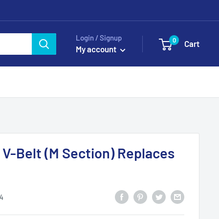
Login / Signup
0
Cart
My account
 V-Belt (M Section) Replaces
4