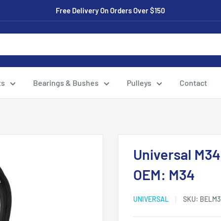
Free Delivery On Orders Over $150
ts
Bearings & Bushes
Pulleys
Contact
Universal M34
OEM: M34
UNIVERSAL
SKU:
BELM3