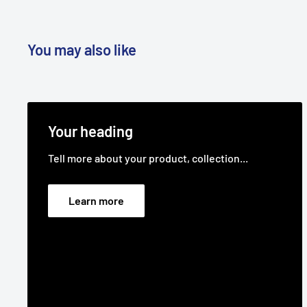
You may also like
Your heading
Tell more about your product, collection...
Learn more