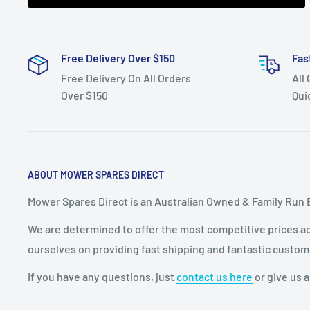
Free Delivery Over $150
Fas
Free Delivery On All Orders
All
Over $150
Qui
ABOUT MOWER SPARES DIRECT
Mower Spares Direct is an Australian Owned & Family Run 
We are determined to offer the most competitive prices acr
ourselves on providing fast shipping and fantastic custom
If you have any questions, just
contact us here
or give us a