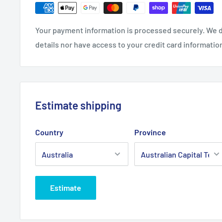
Fits:
Rover Super 4 53, 21" cut high arch self prope
wheel drive belt.
Your payment information is processed securely. We d
Standard Pack Quantity:
1
details nor have access to your credit card informatio
Brand:
Rover - Non Genuine
Product Line:
SP belt, drive belt, wheel drive belt, 
Estimate shipping
Country
Province
Estimate