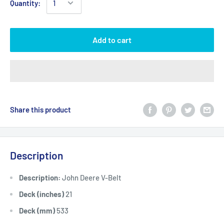
Quantity:
Add to cart
Share this product
Description
Description:
John Deere V-Belt
Deck (inches)
21
Deck (mm)
533