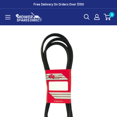
Free Delivery On Orders Over $150
0