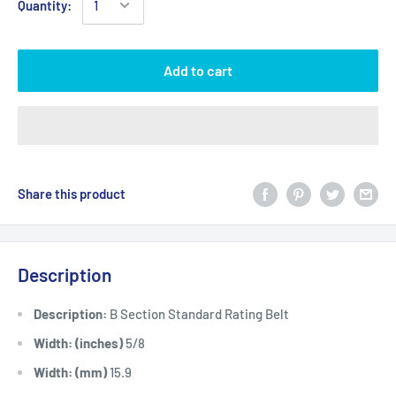
Quantity:
Add to cart
Share this product
Description
Description:
B Section Standard Rating Belt
Width: (inches)
5/8
Width: (mm)
15.9