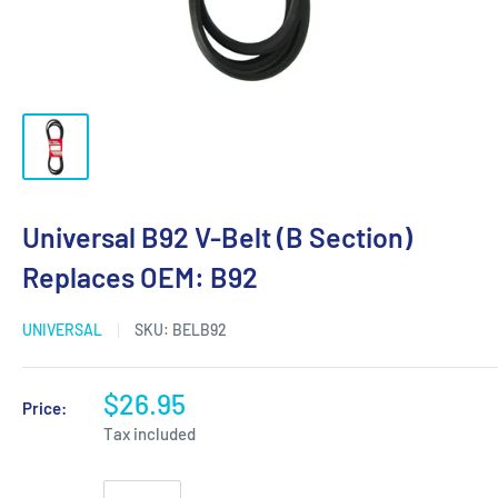
Universal B92 V-Belt (B Section)
Replaces OEM: B92
UNIVERSAL
SKU:
BELB92
$26.95
Price:
Tax included