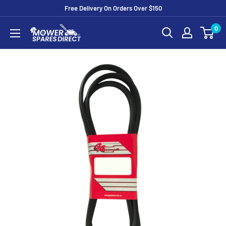
Free Delivery On Orders Over $150
0