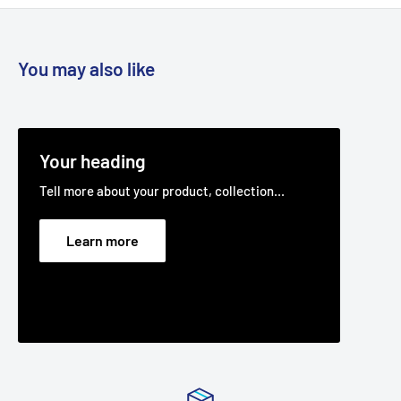
You may also like
Your heading
Tell more about your product, collection...
Learn more