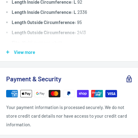
Length Inside Circumference: L
92
Length Inside Circumference: L
2336
Length Outside Circumference:
95
Length Outside Circumference:
2413
Fits:
Multi-purpose v belt.
View more
Standard Pack Quantity:
1
Brand:
Universal
Product Line:
V-Belt, B Section Belt, Drive Belt, Universal
Payment & Security
belt,
Your payment information is processed securely. We do not
store credit card details nor have access to your credit card
information.