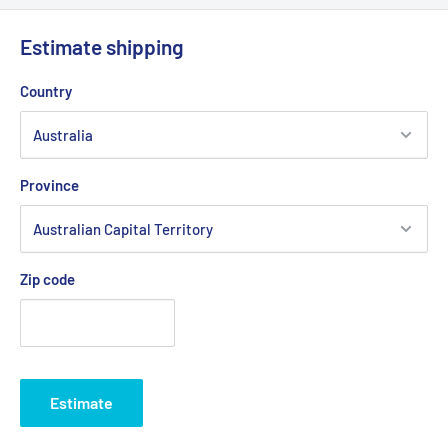
Estimate shipping
Country
Province
Zip code
Estimate