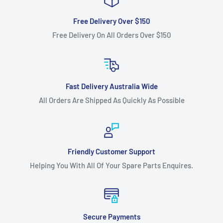
Free Delivery Over $150
Free Delivery On All Orders Over $150
Fast Delivery Australia Wide
All Orders Are Shipped As Quickly As Possible
Friendly Customer Support
Helping You With All Of Your Spare Parts Enquires.
Secure Payments