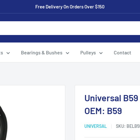
Free Delivery On Orders Over $150
ts
Bearings & Bushes
Pulleys
Contact
Universal B59
OEM: B59
UNIVERSAL
SKU:
BELB5