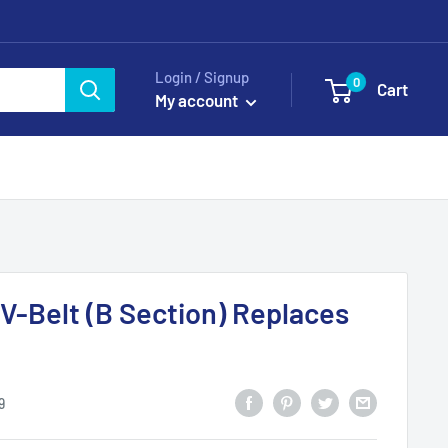
Login / Signup
0
Cart
My account
 V-Belt (B Section) Replaces
9