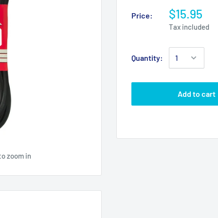
$15.95
Price:
Tax included
Quantity:
Add to cart
to zoom in