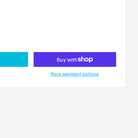
More payment options