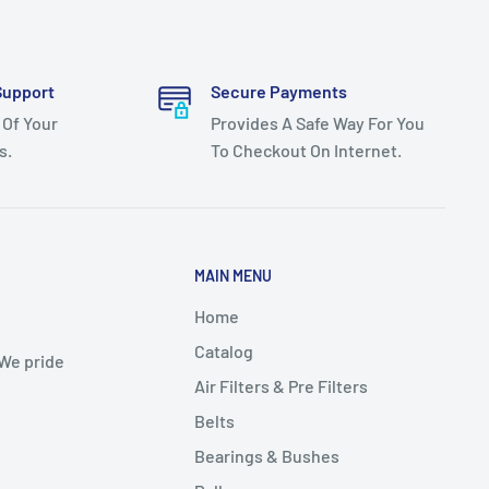
Support
Secure Payments
 Of Your
Provides A Safe Way For You
s.
To Checkout On Internet.
MAIN MENU
Home
Catalog
 We pride
Air Filters & Pre Filters
Belts
Bearings & Bushes