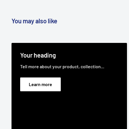
Brand:
Deutscher - Non Genuine, Greenfield - Non 
Genuine
You may also like
Product Line:
V-Belt, Cutter belt, Deck belt, Cutter
belt,
Your heading
Tell more about your product, collection...
Learn more