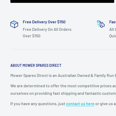
Free Delivery Over $150
Fas
Free Delivery On All Orders
All
Over $150
Qui
ABOUT MOWER SPARES DIRECT
Mower Spares Direct is an Australian Owned & Family Run 
We are determined to offer the most competitive prices acr
ourselves on providing fast shipping and fantastic custom
If you have any questions, just
contact us here
or give us a