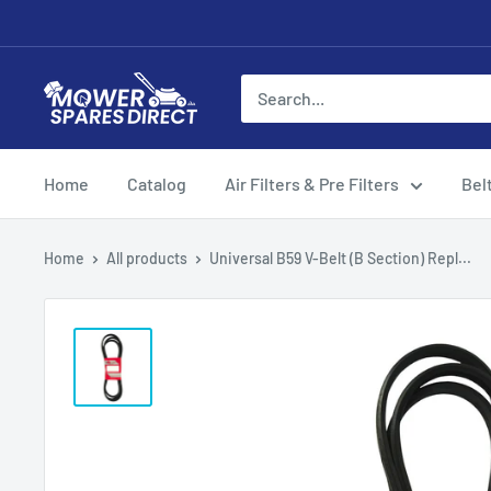
Home
Catalog
Air Filters & Pre Filters
Bel
Home
All products
Universal B59 V-Belt (B Section) Repl...