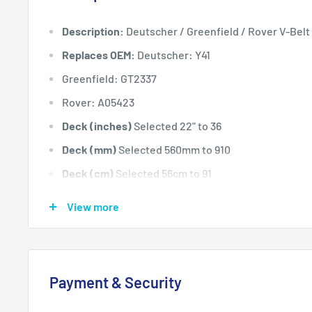
Description:
Deutscher / Greenfield / Rover V-Belt
Replaces OEM:
Deutscher: Y41
Greenfield: GT2337
Rover: A05423
Deck (inches)
Selected 22" to 36
Deck (mm)
Selected 560mm to 910
Deck (cm)
Selected 56cm to 91
Width: (inches)
5/8
View more
Width: (mm)
15.9
Length Inside Circumference: L
59
Length Inside Circumference: L
1498
Payment & Security
Length Outside Circumference:
62