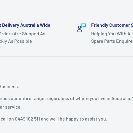
t Delivery Australia Wide
Friendly Customer 
 Orders Are Shipped As
Helping You With All
ckly As Possible
Spare Parts Enquire
Business.
oss our entire range, regardless of where you live in Australia.
er service.
 call on 0449 102 511 and we'll be happy to assist you.