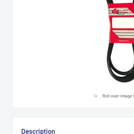
Roll over image 
Description