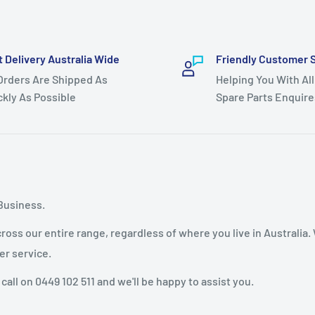
t Delivery Australia Wide
Friendly Customer 
 Orders Are Shipped As
Helping You With All
ckly As Possible
Spare Parts Enquire
Business.
oss our entire range, regardless of where you live in Australia.
er service.
 call on 0449 102 511 and we'll be happy to assist you.