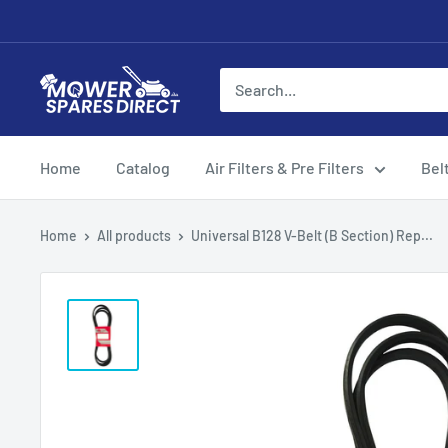
Home
Catalog
Air Filters & Pre Filters
Bel
Home
All products
Universal B128 V-Belt (B Section) Rep...