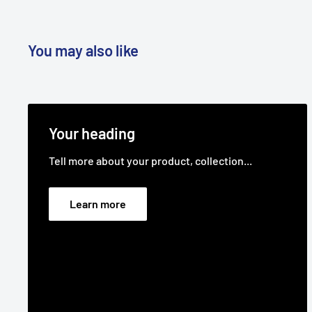
You may also like
Your heading
Tell more about your product, collection...
Learn more