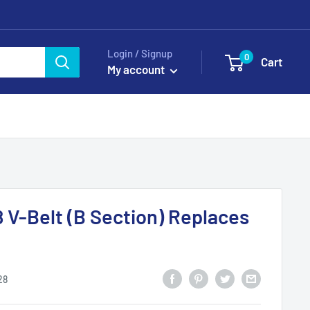
Login / Signup
0
Cart
My account
8 V-Belt (B Section) Replaces
28