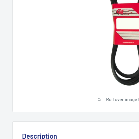
Roll over image 
Description