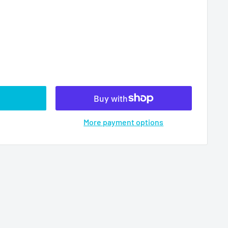
More payment options