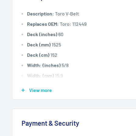
Description:
Toro V-Belt
Replaces OEM:
Toro: 112449
Deck (inches)
60
Deck (mm)
1525
Deck (cm)
152
Width: (inches)
5/8
Width: (mm)
15.9
Length Inside Circumference: L
128
View more
Length Inside Circumference: L
3251
Length Outside Circumference:
131
Length Outside Circumference:
3327
Payment & Security
Belt Position & Size:
Toro Cutter Deck Belt (5/8" Wid