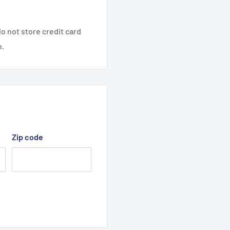
Deck C560ZS, cutter deck
o not store credit card
n.
 deck belt, Cutter Drive
Zip code