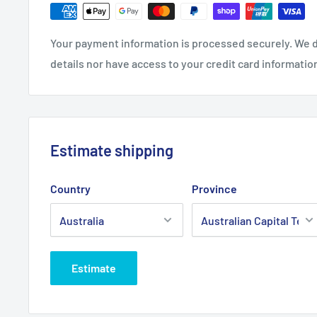
Fits:
Toro 60" Cut 300, 400, 500 Deck C560SC, 700 
belt.
Your payment information is processed securely. We d
Standard Pack Quantity:
1
details nor have access to your credit card informatio
Brand:
Toro - Non Genuine
Product Line:
V-Belt, Cutter belt, Deck belt, Cutter
belt, blade belt,
Estimate shipping
Country
Province
Estimate