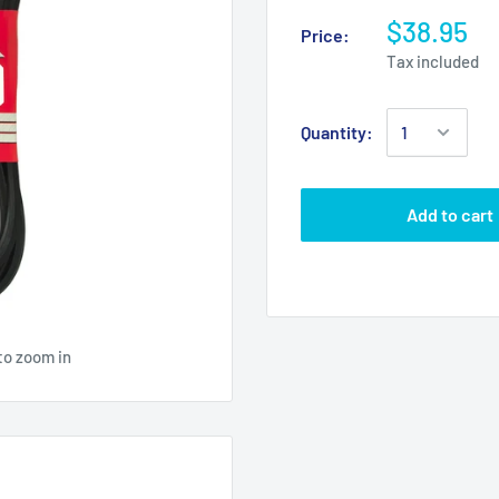
$38.95
Price:
Tax included
Quantity:
Add to cart
to zoom in