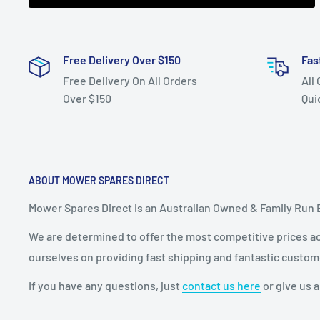
Free Delivery Over $150
Fas
Free Delivery On All Orders
All
Over $150
Qui
ABOUT MOWER SPARES DIRECT
Mower Spares Direct is an Australian Owned & Family Run 
We are determined to offer the most competitive prices acr
ourselves on providing fast shipping and fantastic custom
If you have any questions, just
contact us here
or give us a