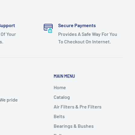
Support
Secure Payments
 Of Your
Provides A Safe Way For You
s.
To Checkout On Internet.
MAIN MENU
Home
Catalog
 We pride
Air Filters & Pre Filters
Belts
Bearings & Bushes