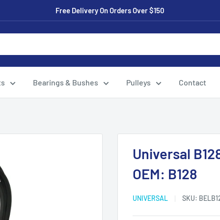
Free Delivery On Orders Over $150
ts
Bearings & Bushes
Pulleys
Contact
Universal B12
OEM: B128
UNIVERSAL
SKU:
BELB1