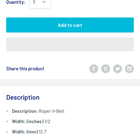
Quantity:
Add to cart
Share this product
Description
Description:
Roper V-Belt
Width: (inches)
1/2
Width: (mm)
12.7