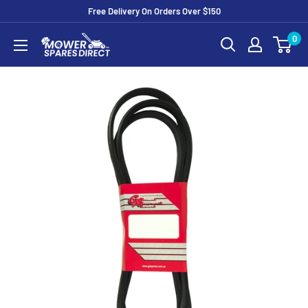
Free Delivery On Orders Over $150
0