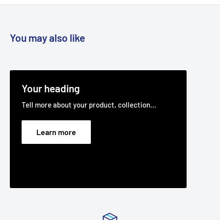
You may also like
Your heading
Tell more about your product, collection...
Learn more