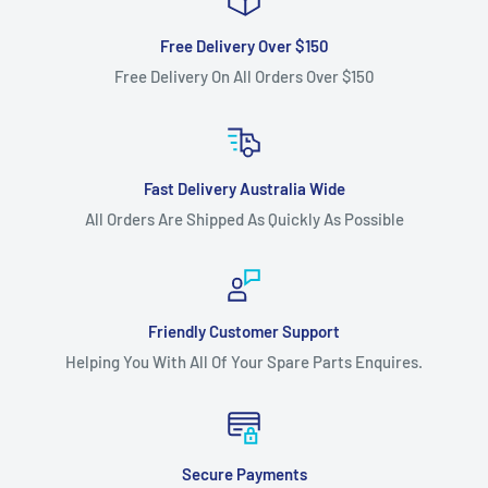
Free Delivery Over $150
Free Delivery On All Orders Over $150
Fast Delivery Australia Wide
All Orders Are Shipped As Quickly As Possible
Friendly Customer Support
Helping You With All Of Your Spare Parts Enquires.
Secure Payments