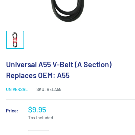
Universal A55 V-Belt (A Section)
Replaces OEM: A55
UNIVERSAL
SKU:
BELA55
$9.95
Price:
Tax included