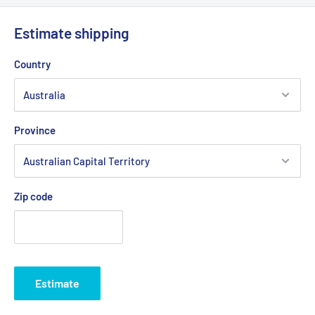
Estimate shipping
Country
Province
Zip code
Estimate