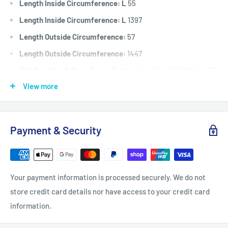
Length Inside Circumference: L
55
Length Inside Circumference: L
1397
Length Outside Circumference:
57
Length Outside Circumference:
1447
Belt Position & Size:
Roper Cutter Deck Belt (1/2" Wide x 55"
I.D)
View more
Fits:
Roper 8hp white model, cutter deck belt.
Standard Pack Quantity:
1
Payment & Security
Brand:
Roper - Non Genuine
Product Line:
V-Belt, Cutter belt, Deck belt, Cutter deck
belt, Cutter Drive belt, blade belt,
Your payment information is processed securely. We do not
store credit card details nor have access to your credit card
information.