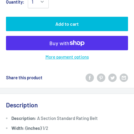
Quantity:
Add to cart
More payment options
Share this product
Description
Description:
A Section Standard Rating Belt
Width: (inches)
1/2