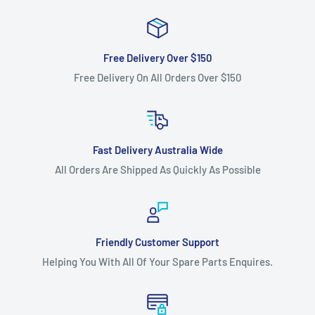
Free Delivery Over $150
Free Delivery On All Orders Over $150
Fast Delivery Australia Wide
All Orders Are Shipped As Quickly As Possible
Friendly Customer Support
Helping You With All Of Your Spare Parts Enquires.