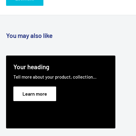
You may also like
Your heading
Tell more about your product, collection...
Learn more