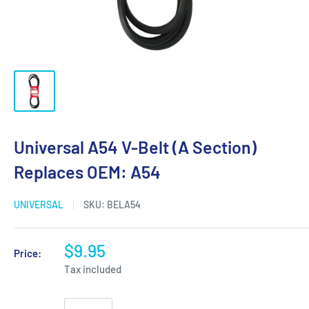
Universal A54 V-Belt (A Section)
Replaces OEM: A54
UNIVERSAL
SKU:
BELA54
$9.95
Price:
Tax included