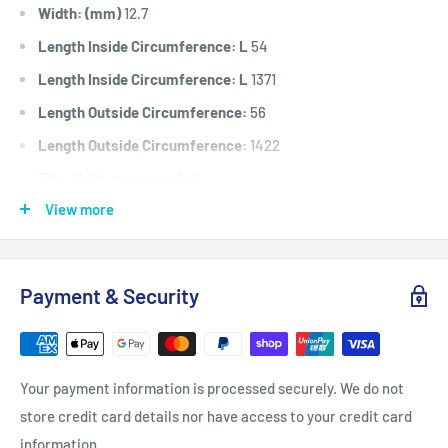
Width: (mm)
12.7
Length Inside Circumference: L
54
Length Inside Circumference: L
1371
Length Outside Circumference:
56
Length Outside Circumference:
1422
Fits:
Multi-purpose v belt.
View more
Standard Pack Quantity:
1
Brand:
Universal
Product Line:
V-Belt, A Section Belt, Drive Belt, Universal
Payment & Security
belt,
Your payment information is processed securely. We do not
store credit card details nor have access to your credit card
information.