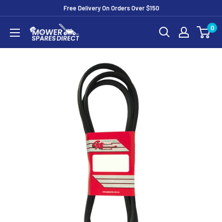
Free Delivery On Orders Over $150
0