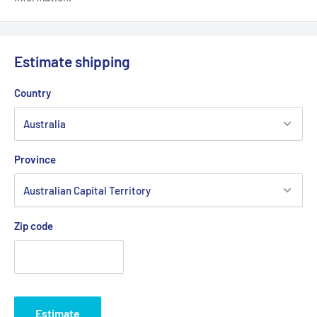
Estimate shipping
Country
Province
Zip code
Estimate