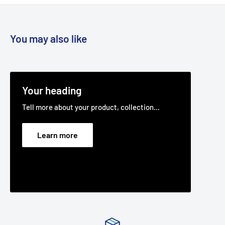
You may also like
Your heading
Tell more about your product, collection...
Learn more