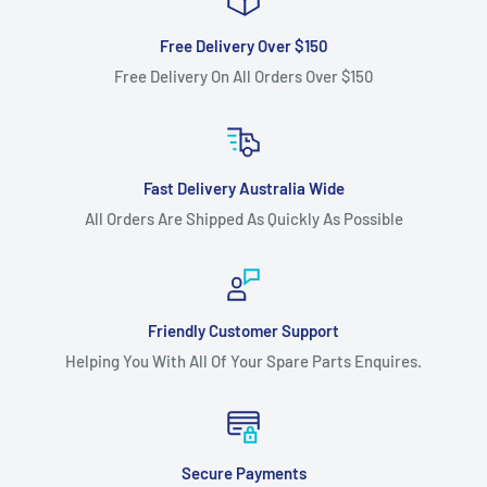
Free Delivery Over $150
Free Delivery On All Orders Over $150
Fast Delivery Australia Wide
All Orders Are Shipped As Quickly As Possible
Friendly Customer Support
Helping You With All Of Your Spare Parts Enquires.
Secure Payments