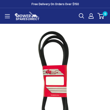
Free Delivery On Orders Over $150
0