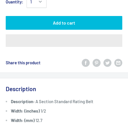
Quantity:
Add to cart
Share this product
Description
Description:
A Section Standard Rating Belt
Width: (inches)
1/2
Width: (mm)
12.7