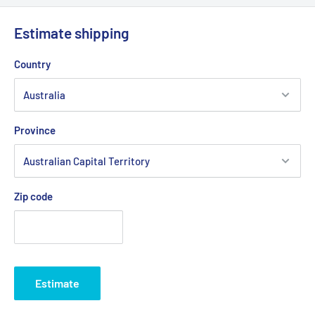
Estimate shipping
Country
Province
Zip code
Estimate