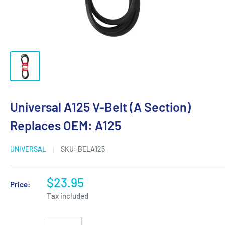
Universal A125 V-Belt (A Section)
Replaces OEM: A125
UNIVERSAL
SKU:
BELA125
$23.95
Price:
Tax included