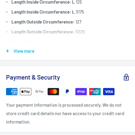
Length Inside Circumference: L
125
Length Inside Circumference: L
3175
Length Outside Circumference:
127
Length Outside Circumference:
3225
Fits:
Multi-purpose v belt.
View more
Standard Pack Quantity:
1
Brand:
Universal
Product Line:
V-Belt, A Section Belt, Drive Belt, Universal
Payment & Security
belt,
Your payment information is processed securely. We do not
store credit card details nor have access to your credit card
information.