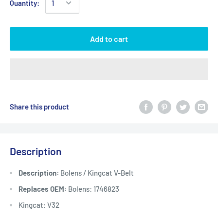
Quantity:
Add to cart
Share this product
Description
Description:
Bolens / Kingcat V-Belt
Replaces OEM:
Bolens: 1746823
Kingcat: V32