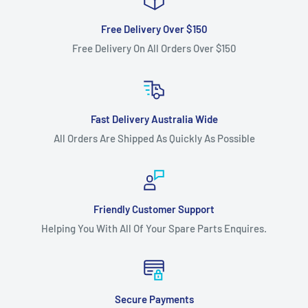
Free Delivery Over $150
Free Delivery On All Orders Over $150
Fast Delivery Australia Wide
All Orders Are Shipped As Quickly As Possible
Friendly Customer Support
Helping You With All Of Your Spare Parts Enquires.
Secure Payments