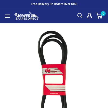
Free Delivery On Orders Over $150
0