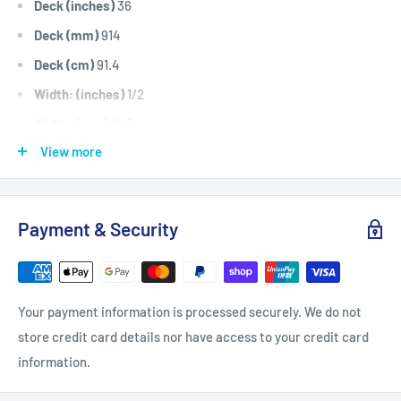
Deck (inches)
36
Deck (mm)
914
Deck (cm)
91.4
Width: (inches)
1/2
Width: (mm)
12.7
View more
Length Inside Circumference: L
103
Length Inside Circumference: L
2616
Length Outside Circumference:
105
Payment & Security
Length Outside Circumference:
2667
Belt Position & Size:
Bolens Cutter Deck Belt (1/2" Wide x
103" I.D)
Your payment information is processed securely. We do not
Belt Position & Size:
Kingcat Hydro Transmission Belt (1/2"
store credit card details nor have access to your credit card
Wide x 103" I.D)
information.
Fits:
Bolens 36" Cut ST series including models ST110,