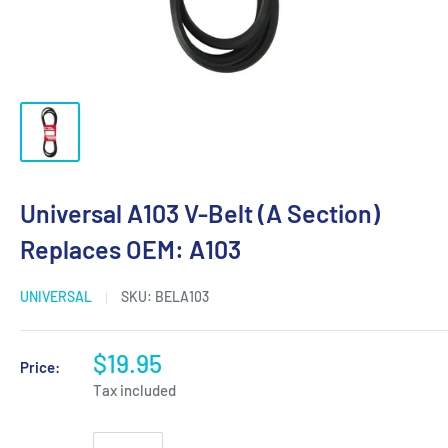
Universal A103 V-Belt (A Section)
Replaces OEM: A103
UNIVERSAL
SKU:
BELA103
$19.95
Price:
Tax included