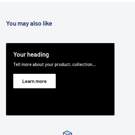
You may also like
Your heading
Tell more about your product, collection...
Learn more