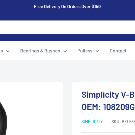
Free Delivery On Orders Over $150
ts
Bearings & Bushes
Pulleys
Contact
Simplicity V-
OEM: 108209G
SIMPLICITY
SKU:
BEL68