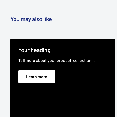
Belt Position & Size:
Victa Transmission Drive Belt (
Fits:
36" (914 mm) cut Husqvarna LTH1536 (model
You may also like
and HAU15HK36,
years 2004 to 2005) ride-on lawn mower models as 
Fits:
38" (965 mm) cut Husqvarna LTH1797 (model 9
Note: Please check
Your heading
your year and model number as more than one belt
Tell more about your product, collection...
model life)
ride-on lawn mower models as the transmission bel
Learn more
Fits:
42" (1042 mm) cut Husqvarna ventilated deck
(year 2000),
LTH1342, LTH150, LTH1542, LTH155, LTH1742 (model
LTH1842
(model HAU1842A year 2004, model 96011022200 ye