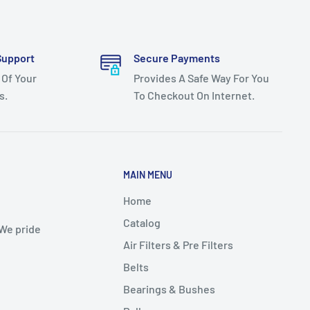
Support
Secure Payments
 Of Your
Provides A Safe Way For You
s.
To Checkout On Internet.
MAIN MENU
Home
Catalog
 We pride
Air Filters & Pre Filters
Belts
Bearings & Bushes