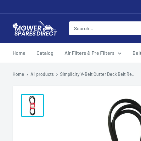
Home
Catalog
Air Filters & Pre Filters
Bel
Home
All products
Simplicity V-Belt Cutter Deck Belt Re...