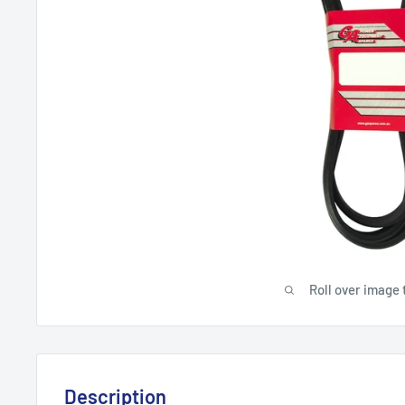
Roll over image 
Description