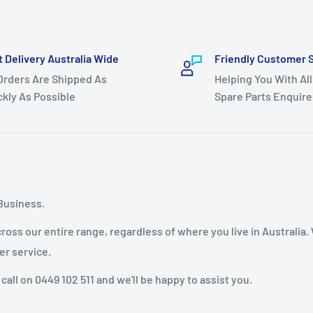
throughout model life)
t Delivery Australia Wide
Friendly Customer 
 Orders Are Shipped As
Helping You With All
el 96011008300 year
ckly As Possible
Spare Parts Enquire
 lawn mower models as
 hydro models YTH1848XP
Business.
oss our entire range, regardless of where you live in Australia.
l HAU18H48A,
er service.
 call on 0449 102 511 and we'll be happy to assist you.
HAU18H48H, HAU18H48J,