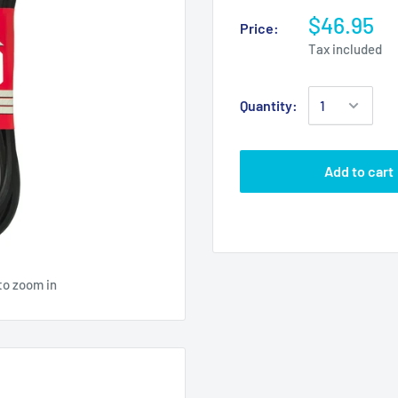
$46.95
Price:
Tax included
Quantity:
Add to cart
to zoom in