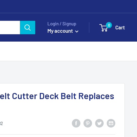
Login / Signup
0
Cart
My account
Belt Cutter Deck Belt Replaces
82