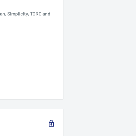
an, Simplicity, TORO and