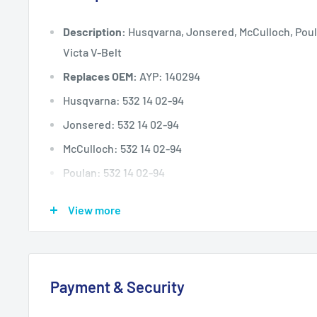
Description:
Husqvarna, Jonsered, McCulloch, Poul
Victa V-Belt
Replaces OEM:
AYP: 140294
Husqvarna: 532 14 02-94
Jonsered: 532 14 02-94
McCulloch: 532 14 02-94
Poulan: 532 14 02-94
Simplicity: 108209G
View more
TORO: 119-8821
Victa: TM61807A, 754-0226, NR54758
Deck (inches)
Selected 30" to 48
Payment & Security
Deck (mm)
Selected 762 mm to 1220 mm
Deck (cm)
Selected 76 cm to 122 cm