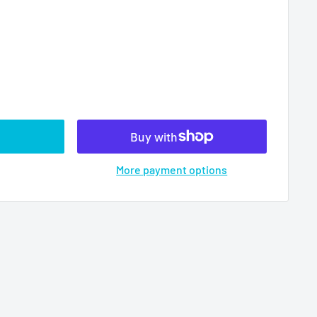
More payment options