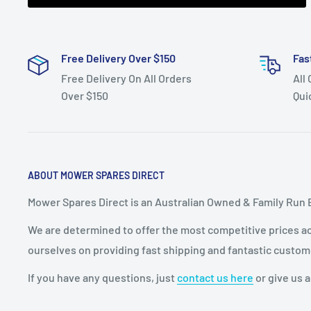
check your year
and model number as more than one belt was used 
Free Delivery Over $150
YTH160 (year
Fas
Free Delivery On All Orders
All
1997),YTH170, YTH1542XP, YTH1742,YTH1842XP (mod
Over $150
Qui
2005)and
YTH210XP (model 96011006200 year 2005), ride-on
the
transmission belt.
ABOUT MOWER SPARES DIRECT
Fits:
48" (1220 mm) cut Husqvarna ventilated deck
Mower Spares Direct is an Australian Owned & Family Run 
(model
We are determined to offer the most competitive prices acr
YTH1848XPA and YTH1848XPB both year 2001, mode
ourselves on providing fast shipping and fantastic custom
HAU18H48B, HAU18H48C,
If you have any questions, just
contact us here
or give us a
HAU18H48D, HAU18H48E, HAU18H48F, HAU18H48G, 
HAU18H48K and