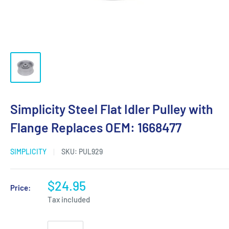
Simplicity Steel Flat Idler Pulley with
Flange Replaces OEM: 1668477
SIMPLICITY
SKU:
PUL929
$24.95
Price:
Tax included