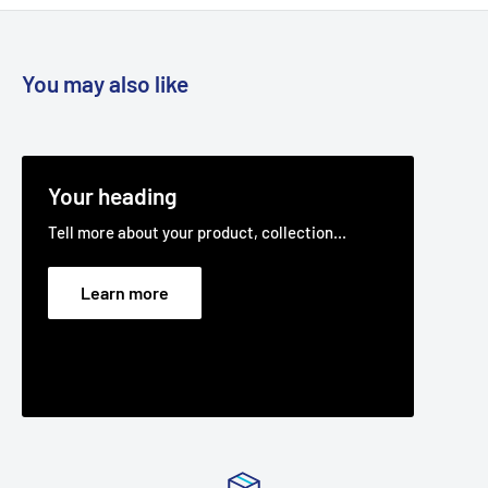
You may also like
Your heading
Tell more about your product, collection...
Learn more