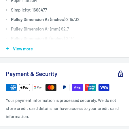
Roper: 4933H
Simplicity: 1668477
Pulley Dimension A: (inches)
2 15/32
Pulley Dimension A: (mm)
62.7
Pulley Dimension B: (inches)
2 1/4
Pulley Dimension B: (mm)
57
View more
Pulley Dimension C: (inches)
3/8
Pulley Dimension C: (mm)
9.5
Payment & Security
Pulley Dimension D: (inches)
1
Pulley Dimension D: (mm)
25.4
Pulley Dimension E: (inches)
5/8
Your payment information is processed securely. We do not
Pulley Dimension E: (mm)
15.8
store credit card details nor have access to your credit card
Pulley Dimension F: (inches)
11/32
information.
Pulley Dimension F: (mm)
8.7