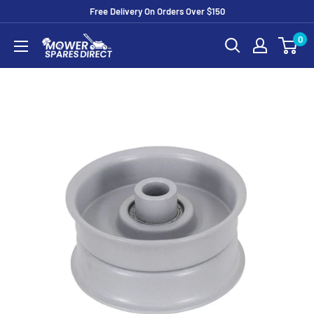
Free Delivery On Orders Over $150
0