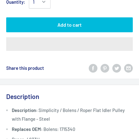
Quantity:
Add to cart
Share this product
Description
Description:
Simplicity / Bolens / Roper Flat Idler Pulley
with Flange - Steel
Replaces OEM:
Bolens: 1715340