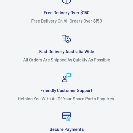
Free Delivery Over $150
Free Delivery On All Orders Over $150
Fast Delivery Australia Wide
All Orders Are Shipped As Quickly As Possible
Friendly Customer Support
Helping You With All Of Your Spare Parts Enquires.
Secure Payments