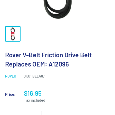
Rover V-Belt Friction Drive Belt
Replaces OEM: A12096
ROVER
SKU:
BELA87
$16.95
Price:
Tax included