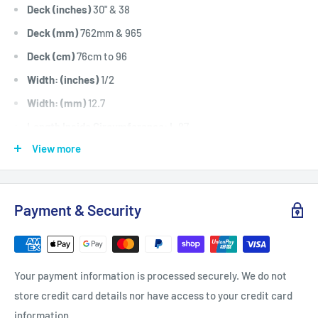
Deck (inches)
30" & 38
Deck (mm)
762mm & 965
Deck (cm)
76cm to 96
Width: (inches)
1/2
Width: (mm)
12.7
Length Inside Circumference: L
87
View more
Length Inside Circumference: L
2209
Length Outside Circumference:
89
Length Outside Circumference:
2260
Payment & Security
Belt Position & Size:
Rover Friction Drive Belt (1/2" Wide x
87" I.D)
Fits:
Rover Rancher Auto Drive 12hp to 14hp, 1866 model.
Your payment information is processed securely. We do not
Friction drive belt.
store credit card details nor have access to your credit card
Standard Pack Quantity:
1
information.