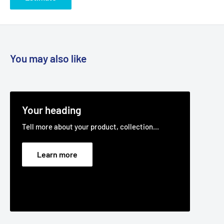
You may also like
Your heading
Tell more about your product, collection...
Learn more