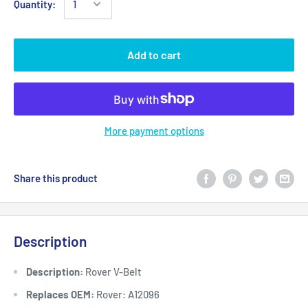
Quantity:
Add to cart
More payment options
Share this product
Description
Description:
Rover V-Belt
Replaces OEM:
Rover: A12096