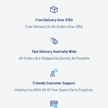
Free Delivery Over $150
Free Delivery On All Orders Over $150
Fast Delivery Australia Wide
All Orders Are Shipped As Quickly As Possible
Friendly Customer Support
Helping You With All Of Your Spare Parts Enquires.