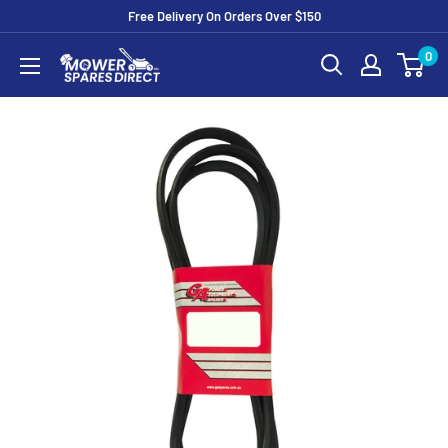
Free Delivery On Orders Over $150
0