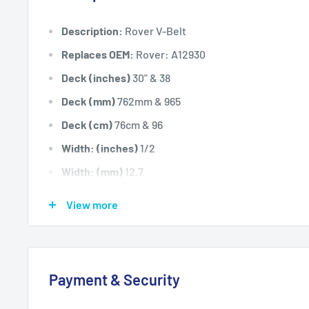
Description:
Rover V-Belt
Replaces OEM:
Rover: A12930
Deck (inches)
30" & 38
Deck (mm)
762mm & 965
Deck (cm)
76cm & 96
Width: (inches)
1/2
Width: (mm)
12.7
Length Inside Circumference: L
61
View more
Length Inside Circumference: L
1549
Length Outside Circumference:
63
Length Outside Circumference:
1600
Payment & Security
Belt Position & Size:
Rover Main Drive Belt - Single
(1/2" Wide x 61" I.D)