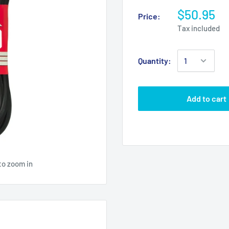
$50.95
Price:
Tax included
Quantity:
Add to cart
to zoom in