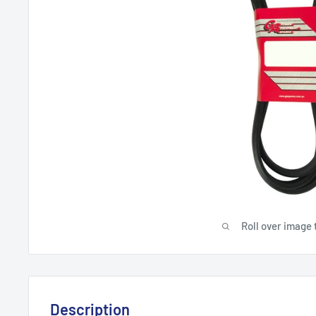
Roll over image 
Description