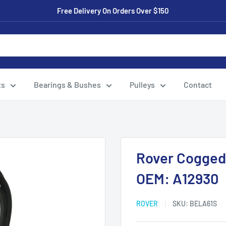
Free Delivery On Orders Over $150
ts
Bearings & Bushes
Pulleys
Contact
Rover Cogged 
OEM: A12930
ROVER
SKU:
BELA61S