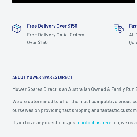
Free Delivery Over $150
Fas
Free Delivery On All Orders
All
Over $150
Qui
ABOUT MOWER SPARES DIRECT
Mower Spares Direct is an Australian Owned & Family Run 
We are determined to offer the most competitive prices acr
ourselves on providing fast shipping and fantastic custom
If you have any questions, just
contact us here
or give us a