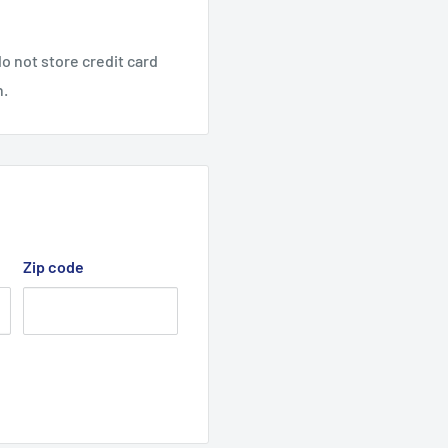
1, 28154, 28155, 28166,
o not store credit card
n.
elt, v-belt,
Zip code