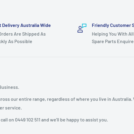
t Delivery Australia Wide
Friendly Customer 
 Orders Are Shipped As
Helping You With All
ckly As Possible
Spare Parts Enquire
Business.
oss our entire range, regardless of where you live in Australia.
er service.
 call on 0449 102 511 and we'll be happy to assist you.