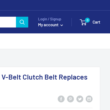
Login / Signup
0
Cart
My account
V-Belt Clutch Belt Replaces