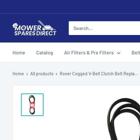
Home
Catalog
Air Filters & Pre Filters
Bel
Home
All products
Rover Cogged V-Belt Clutch Belt Repla...