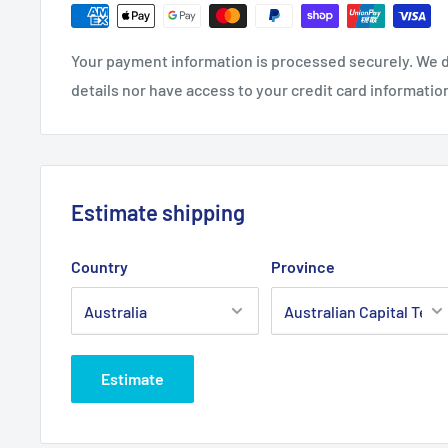
Fits:
Rover Rancher transmission drive belt fits 2815
Your payment information is processed securely. We d
28167 models fitted with a single jockey pulley.
details nor have access to your credit card informatio
Standard Pack Quantity:
1
Brand:
Rover - Non Genuine
Product Line:
Main drive belt, drive belt, A section b
Estimate shipping
Country
Province
Estimate