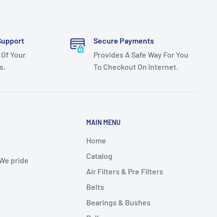
Support
Secure Payments
 Of Your
Provides A Safe Way For You
s.
To Checkout On Internet.
MAIN MENU
Home
Catalog
 We pride
Air Filters & Pre Filters
Belts
Bearings & Bushes