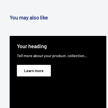
You may also like
Your heading
Tell more about your product, collection...
Learn more