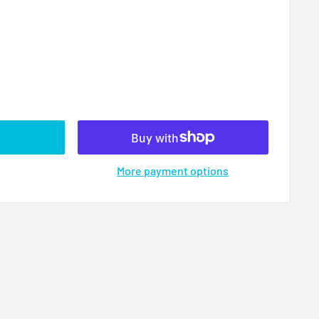
More payment options