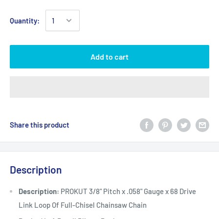
Quantity:
Add to cart
Share this product
Description
Description:
PROKUT 3/8" Pitch x .058" Gauge x 68 Drive
Link Loop Of Full-Chisel Chainsaw Chain