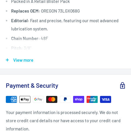
Packed in A Retail Blister Pack
Replaces OEM:
OREGON 73LGX068G
Editorial:
Fast and precise, featuring our most advanced
lubrication system.
Chain Number:
48F
Pitch:
3/8"
Chain / Cutter Type:
48F / Full-Chisel
View more
Gauge:
.058"
Grind:
Round
Payment & Security
Sequence:
Standard
Drive Link Count:
68
Fits:
Selected chainsaws 50 cc to 100 cc when fitted with a
Your payment information is processed securely. We do not
18" (45 cm) long x 3/8”
store credit card details nor have access to your credit card
pitch x .058" gauge x 68 drive link guide bar including
information.