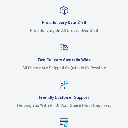
371, 371 XP, 372, 372 XP, 372 XPG, 372 XPW, 380, 385, 385 XP,
385 XPG, 385 XPW, 390
XP, 390 XPG, 390 XPW, 394, 394 XP, 395, 395 XP, 395 XPG,
Free Delivery Over $150
395 XPW, 435, 435 e, 440
Free Delivery On All Orders Over $150
e, 444, 445, 445 e, 450, 450 50TH ANNIVERSARY, 450 e,
455, 455 e RANCHER, 455
RANCHER, 460, 460 RANCHER, 465 RANCHER, 466, 480,
Fast Delivery Australia Wide
543 XP, 543 XPG, 545, 550 XP, 550
All Orders Are Shipped As Quickly As Possible
XPG, 555, 560 XP, 560 XPG, 562 XP, 562 XPG, 570, 575 XP,
575 XPG, 575 XPW, 576 XP,
576 XP AUTO TUNE, 576 XPG, 576 XPW, 1100, 1200 Electric,
1500 Electric, 2100, 2101,
Friendly Customer Support
Helping You With All Of Your Spare Parts Enquires.
3120, 3120 XP, JUNGLE 3120, L 65, L 66, L 70 and L 77
chainsaw models.
Fits:
John Deere CS71 and CS81 chainsaw models as a .058"