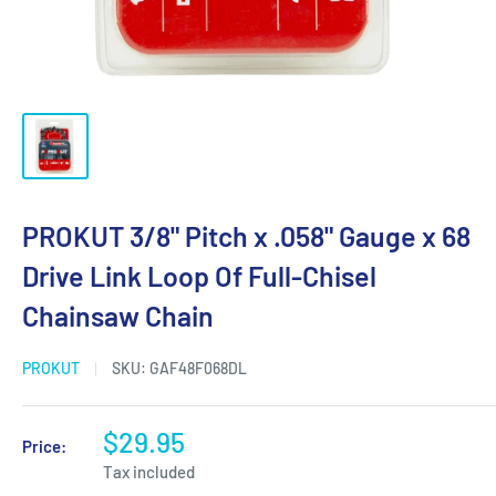
PROKUT 3/8" Pitch x .058" Gauge x 68
Drive Link Loop Of Full-Chisel
Chainsaw Chain
PROKUT
SKU:
GAF48F068DL
$29.95
Price:
Tax included