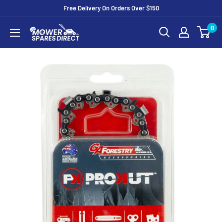
Free Delivery On Orders Over $150
0