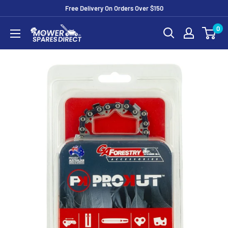
Free Delivery On Orders Over $150
0