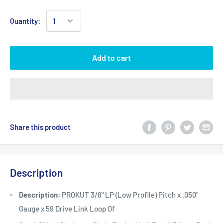
Quantity:
Add to cart
Share this product
Description
Description:
PROKUT 3/8" LP (Low Profile) Pitch x .050"
Gauge x 59 Drive Link Loop Of