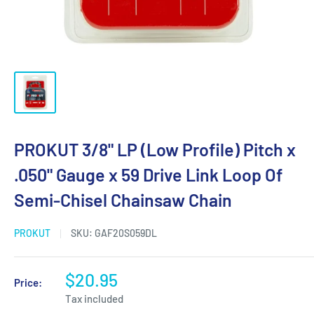
PROKUT 3/8" LP (Low Profile) Pitch x
.050" Gauge x 59 Drive Link Loop Of
Semi-Chisel Chainsaw Chain
PROKUT
SKU:
GAF20S059DL
$20.95
Price:
Tax included