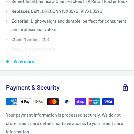
Semi-Chisel Chainsaw Chain Packed In A Retail Blister Pack
Replaces OEM:
OREGON 91VX059G, 91VXL059G
Editorial:
Light-weight and durable, perfect for consumers
and professionals alike.
Chain Number:
20S
Pitch:
3/8" Low Profile
Chain / Cutter Type:
20S / Semi-Chisel
View more
Gauge:
.050"
Grind:
Round
Payment & Security
Sequence:
Standard
Drive Link Count:
59
Fits:
Selected chainsaws up to 42 cc when fitted with a 16"
Your payment information is processed securely. We do not
(40 cm) long x 3/8” low
store credit card details nor have access to your credit card
profile x .050" gauge x 59 drive link guide bar including but
information.