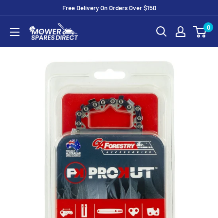
Free Delivery On Orders Over $150
0