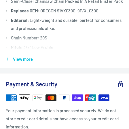
Semi-Chisel Chainsaw Chain Packed In A Retail Blister Pack
Replaces OEM:
OREGON 91VX039G, 91VXL039G
Editorial:
Light-weight and durable, perfect for consumers
and professionals alike.
Chain Number:
20S
Pitch:
3/8" Low Profile
Chain / Cutter Type:
20S / Semi-Chisel
View more
Gauge:
.050"
Grind:
Round
Payment & Security
Sequence:
Standard
Drive Link Count:
39
Fits:
Selected chainsaws up to 42 cc when fitted with a 10"
Your payment information is processed securely. We do not
(25 cm) long x 3/8” low
store credit card details nor have access to your credit card
profile x .050" gauge x 39 drive link guide bar including but
information.