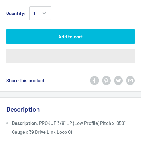
Quantity:
Add to cart
Share this product
Description
Description:
PROKUT 3/8" LP (Low Profile) Pitch x .050"
Gauge x 39 Drive Link Loop Of