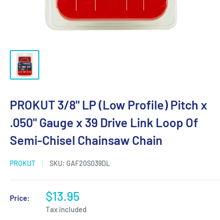
PROKUT 3/8" LP (Low Profile) Pitch x
.050" Gauge x 39 Drive Link Loop Of
Semi-Chisel Chainsaw Chain
PROKUT
SKU:
GAF20S039DL
$13.95
Price:
Tax included