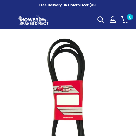
Free Delivery On Orders Over $150
0