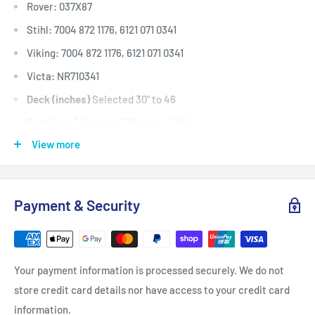
Rover: 037X87
Stihl: 7004 872 1176, 6121 071 0341
Viking: 7004 872 1176, 6121 071 0341
Victa: NR710341
Deck (inches)
Selected 30" to 46
Deck (mm)
Selected 762mm to 1168
View more
Deck (cm)
Selected 76cm to 116
Width: (inches)
1/2
Width: (mm)
12.7
Payment & Security
Length Inside Circumference: L
95
Length Inside Circumference: L
2413
Length Outside Circumference:
97
Your payment information is processed securely. We do not
Length Outside Circumference:
2463
store credit card details nor have access to your credit card
Belt Position & Size:
Murray Transmission / Motion Drive
information.