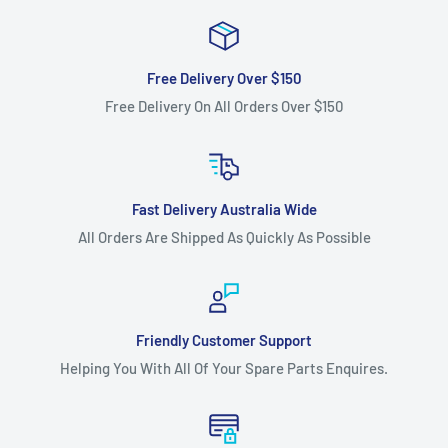
Fits:
Stihl - Viking 38" Cut MT423T, transmission drive belt.
Fits:
Stihl - Viking 42" Cut MT425T, transmission drive belt.
Free Delivery Over $150
Fits:
Stihl - Viking 38" Cut MT433T, transmission drive belt.
Free Delivery On All Orders Over $150
Fits:
Stihl - Viking 38" Cut MT444T, transmission drive belt.
Fits:
Victa 40" Cut Noma 4013TX gear drive models,
transmission drive belt.
Fast Delivery Australia Wide
Standard Pack Quantity:
1
All Orders Are Shipped As Quickly As Possible
Brand:
Murray - Non Genuine, Rover - Non Genuine, Stihl -
Non Genuine, Viking - Non Genuine, Victa - Non Genuine
Product Line:
Motion belt, V-Belt, Transmission belt, Drive
Friendly Customer Support
belt,
Helping You With All Of Your Spare Parts Enquires.