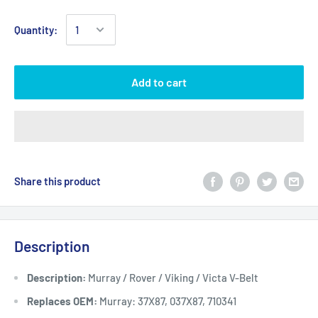
Quantity:
Add to cart
Share this product
Description
Description:
Murray / Rover / Viking / Victa V-Belt
Replaces OEM:
Murray: 37X87, 037X87, 710341