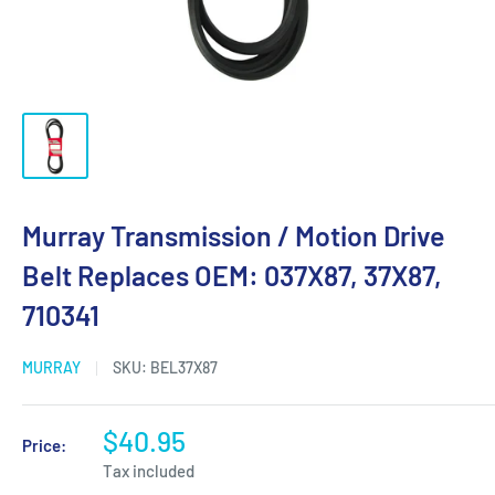
Murray Transmission / Motion Drive
Belt Replaces OEM: 037X87, 37X87,
710341
MURRAY
SKU:
BEL37X87
$40.95
Price:
Tax included