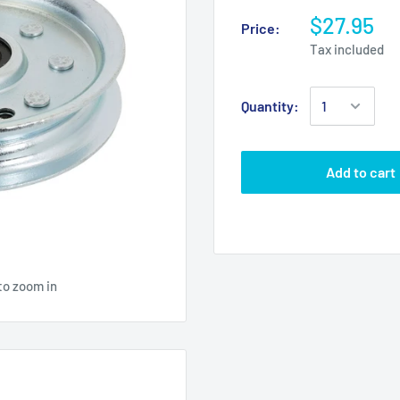
$27.95
Price:
Tax included
Quantity:
Add to cart
to zoom in