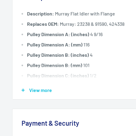
Description:
Murray Flat Idler with Flange
Replaces OEM:
Murray: 23238 & 91590, 424338
Pulley Dimension A: (inches)
4 9/16
Pulley Dimension A: (mm)
116
Pulley Dimension B: (inches)
4
Pulley Dimension B: (mm)
101
Pulley Dimension C: (inches)
1/2
Pulley Dimension C: (mm)
12.7
View more
Pulley Dimension D: (inches)
7/8
Pulley Dimension D: (mm)
22.2
Pulley Dimension E: (inches)
.240
Payment & Security
Pulley Dimension E: (mm)
6.1