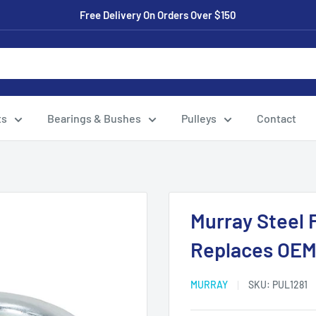
Free Delivery On Orders Over $150
ts
Bearings & Bushes
Pulleys
Contact
Murray Steel F
Replaces OEM:
MURRAY
SKU:
PUL1281