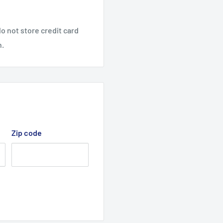
o not store credit card
n.
Zip code