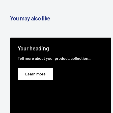
You may also like
Your heading
Tell more about your product, collection...
Learn more