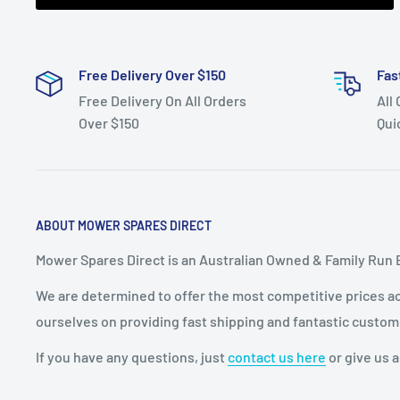
Free Delivery Over $150
Fas
Free Delivery On All Orders
All
Over $150
Qui
ABOUT MOWER SPARES DIRECT
Mower Spares Direct is an Australian Owned & Family Run 
We are determined to offer the most competitive prices acr
ourselves on providing fast shipping and fantastic custom
If you have any questions, just
contact us here
or give us a