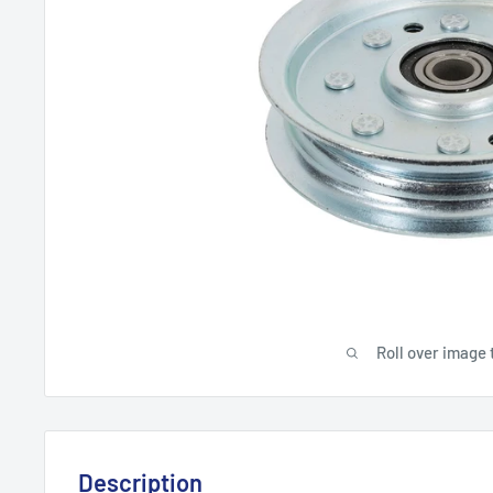
Roll over image 
Description