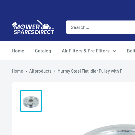
Home
Catalog
Air Filters & Pre Filters
Bel
Home
All products
Murray Steel Flat Idler Pulley with F...