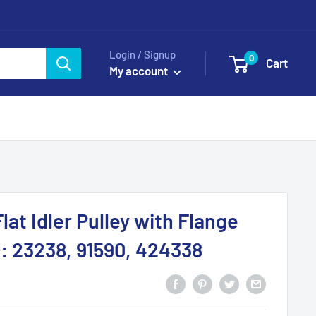
Login / Signup
0
Cart
My account
lat Idler Pulley with Flange
 23238, 91590, 424338