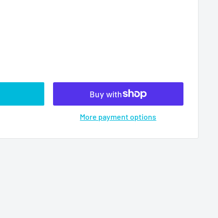
More payment options