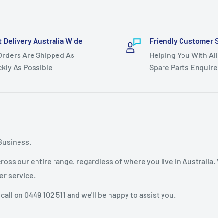
t Delivery Australia Wide
Friendly Customer 
 Orders Are Shipped As
Helping You With All
ckly As Possible
Spare Parts Enquire
Business.
oss our entire range, regardless of where you live in Australia.
er service.
 call on 0449 102 511 and we'll be happy to assist you.