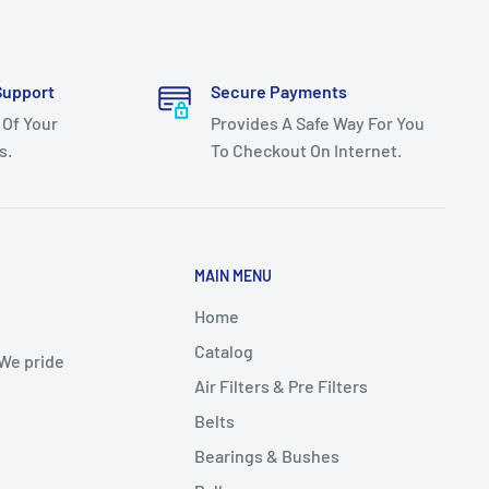
Support
Secure Payments
 Of Your
Provides A Safe Way For You
s.
To Checkout On Internet.
MAIN MENU
Home
Catalog
 We pride
Air Filters & Pre Filters
Belts
Bearings & Bushes