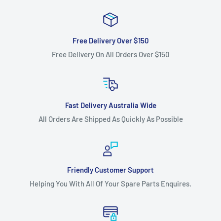
Free Delivery Over $150
Free Delivery On All Orders Over $150
Fast Delivery Australia Wide
All Orders Are Shipped As Quickly As Possible
Friendly Customer Support
Helping You With All Of Your Spare Parts Enquires.