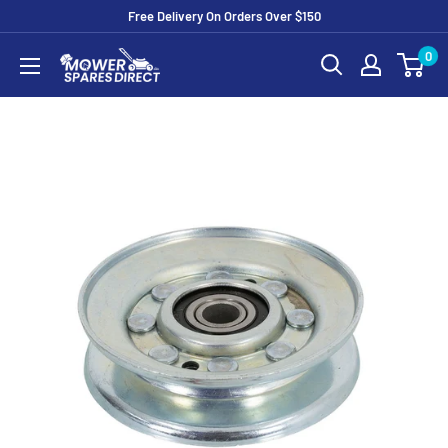
Free Delivery On Orders Over $150
0