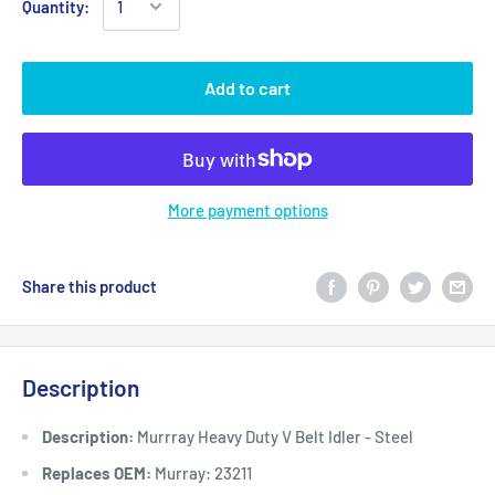
Quantity:
Add to cart
More payment options
Share this product
Description
Description:
Murrray Heavy Duty V Belt Idler - Steel
Replaces OEM:
Murray: 23211