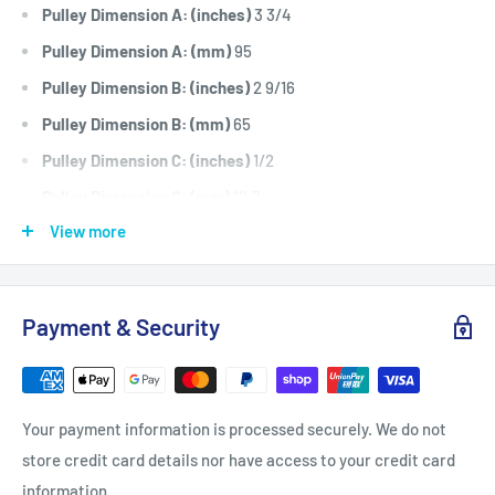
Pulley Dimension A: (inches)
3 3/4
Pulley Dimension A: (mm)
95
Pulley Dimension B: (inches)
2 9/16
Pulley Dimension B: (mm)
65
Pulley Dimension C: (inches)
1/2
Pulley Dimension C: (mm)
12.7
View more
Pulley Dimension D: (inches)
5/8
Pulley Dimension D: (mm)
15.8
Pulley Dimension E: (inches)
1/4
Payment & Security
Pulley Dimension E: (mm)
6.3
Pulley Dimension F: (inches)
1/4
Pulley Dimension F: (mm)
6.3
Your payment information is processed securely. We do not
Pulley Dimension T: (inches)
.075
store credit card details nor have access to your credit card
Pulley Dimension T: (mm)
1.9
information.