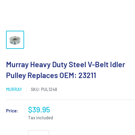
Murray Heavy Duty Steel V-Belt Idler
Pulley Replaces OEM: 23211
MURRAY
SKU:
PUL1248
$39.95
Price:
Tax included