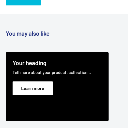
You may also like
Your heading
Tell more about your product, collection...
Learn more