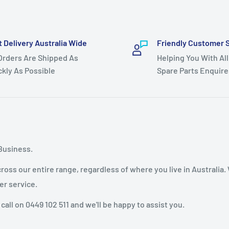
t Delivery Australia Wide
Friendly Customer 
 Orders Are Shipped As
Helping You With All
ckly As Possible
Spare Parts Enquire
Business.
oss our entire range, regardless of where you live in Australia.
er service.
 call on 0449 102 511 and we'll be happy to assist you.