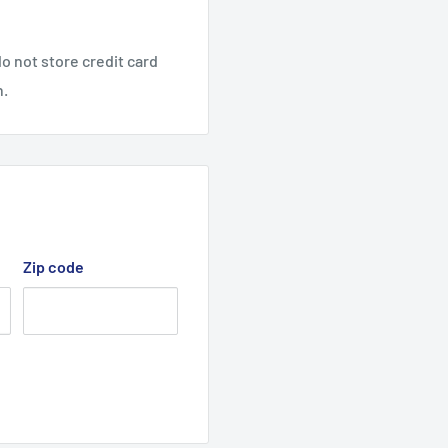
cted Lawn Tractor models
0A, X62A, X7B, X8B,
o not store credit card
828X8A & B, 42829A & B,
n.
, B & C, 42911X65B & C,
B, X8A & B, 42917X6A, B
 deck belt, Cutter Drive
Zip code