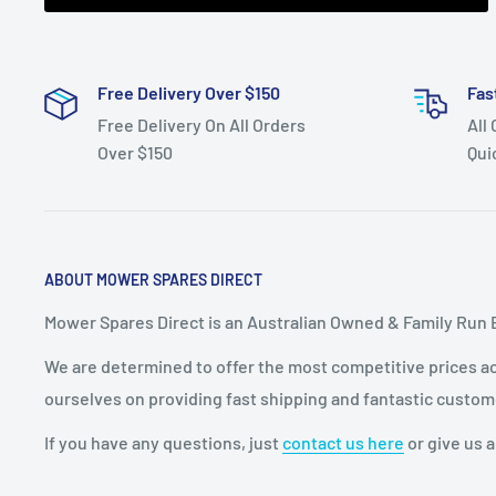
Free Delivery Over $150
Fas
Free Delivery On All Orders
All
Over $150
Qui
ABOUT MOWER SPARES DIRECT
Mower Spares Direct is an Australian Owned & Family Run 
We are determined to offer the most competitive prices acr
ourselves on providing fast shipping and fantastic custom
If you have any questions, just
contact us here
or give us a