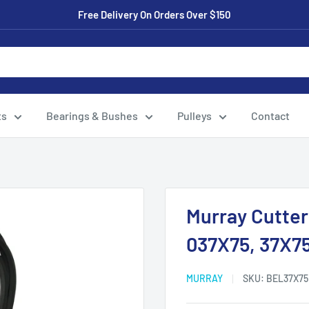
Free Delivery On Orders Over $150
ts
Bearings & Bushes
Pulleys
Contact
Murray Cutter
037X75, 37X7
MURRAY
SKU:
BEL37X75