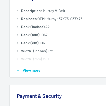
Description:
Murray V-Belt
Replaces OEM:
Muray: 37X75, 037X75
Deck (inches)
42
Deck (mm)
1067
Deck (cm)
106
Width: (inches)
1/2
Width: (mm)
12.7
Length Inside Circumference: L
89.25
View more
Length Inside Circumference: L
2266
Length Outside Circumference:
91.25
Length Outside Circumference:
2317
Payment & Security
Belt Position & Size:
Murray Cutter Deck Belt (1/2" X