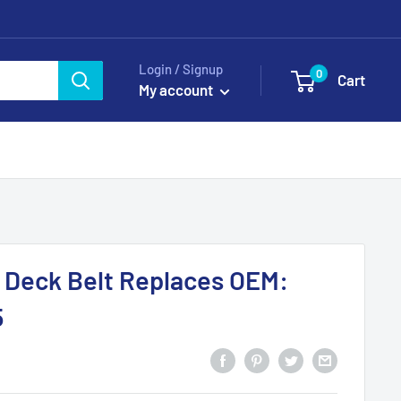
Login / Signup
0
Cart
My account
 Deck Belt Replaces OEM:
5