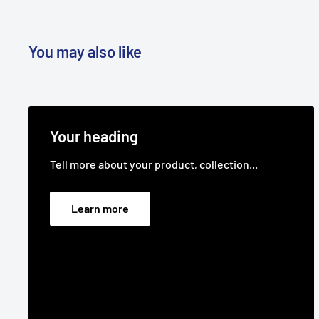
You may also like
Your heading
Tell more about your product, collection...
Learn more