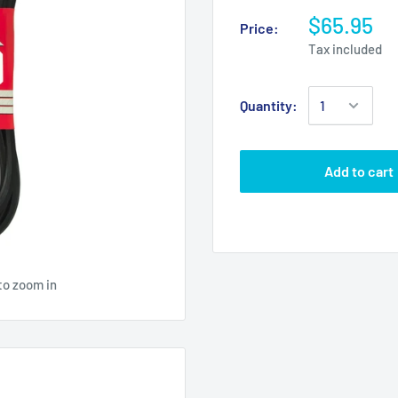
$65.95
Price:
Tax included
Quantity:
Add to cart
to zoom in