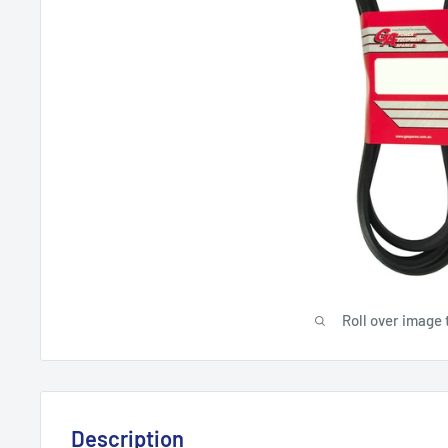
Roll over image 
Description