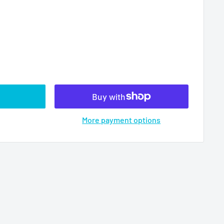
More payment options