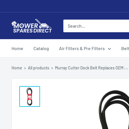
Home
Catalog
Air Filters & Pre Filters
Bel
Home
All products
Murray Cutter Deck Belt Replaces OEM:...