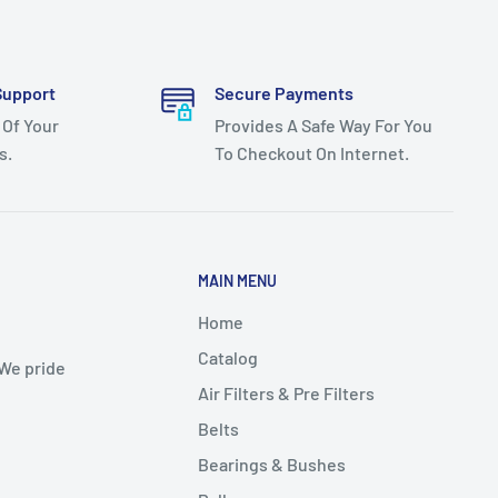
Support
Secure Payments
 Of Your
Provides A Safe Way For You
s.
To Checkout On Internet.
MAIN MENU
Home
Catalog
 We pride
Air Filters & Pre Filters
Belts
Bearings & Bushes