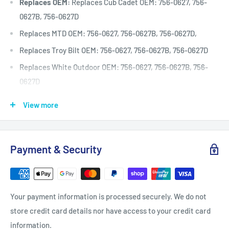
Replaces OEM:
Replaces Cub Cadet OEM: 756-0627, 756-
0627B, 756-0627D
Replaces MTD OEM: 756-0627, 756-0627B, 756-0627D,
Replaces Troy Bilt OEM: 756-0627, 756-0627B, 756-0627D
Replaces White Outdoor OEM: 756-0627, 756-0627B, 756-
0627D
Pulley Dimension A: (inches)
4 1/8
View more
Pulley Dimension A: (mm)
104
Pulley Dimension B: (inches)
3 1/2
Payment & Security
Pulley Dimension B: (mm)
89
Pulley Dimension C: (inches)
3/8
Pulley Dimension C: (mm)
9.5
Your payment information is processed securely. We do not
Pulley Dimension D: (inches)
7/8
store credit card details nor have access to your credit card
Pulley Dimension D: (mm)
22.2
information.