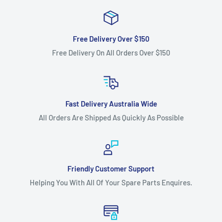
13AT604G671 (2004) models.
13AU604G671 (2004) models.
Free Delivery Over $150
13AX604G671 (2001) models.
Free Delivery On All Orders Over $150
13BT604G401 (2004) models.
13BT604G452 (2003) models.
42" Cut Troy Bilt -
Fast Delivery Australia Wide
13BX609G063 (2000) Autodrive models.
All Orders Are Shipped As Quickly As Possible
13CD609G063 (2001) Autodrive models.
46" Cut Cub Cadet -
1529 [13A-261H100] models.
Friendly Customer Support
2000 series [190-300-100] models.
Helping You With All Of Your Spare Parts Enquires.
i1046 [17AE9BKH010, 17AF9BKH010] (2008 onwards) models.
LT1046 [13AP11CH010] (2008 onwards) models.