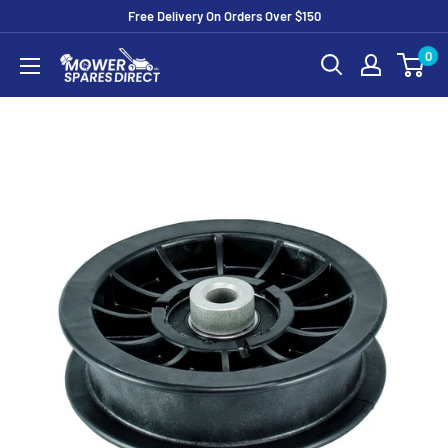
Free Delivery On Orders Over $150
0