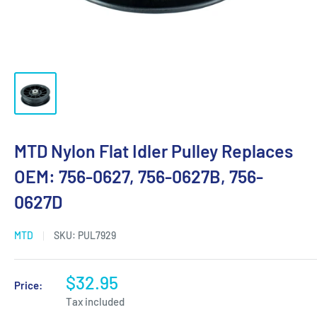
MTD Nylon Flat Idler Pulley Replaces
OEM: 756-0627, 756-0627B, 756-
0627D
MTD
SKU:
PUL7929
$32.95
Price:
Tax included