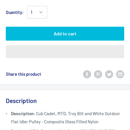
Quantity:
Add to cart
Share this product
Description
Description:
Cub Cadet, MTD, Troy Bilt and White Outdoor
Flat Idler Pulley - Composite Glass Filled Nylon