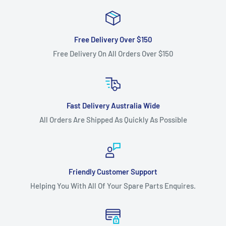
Free Delivery Over $150
Free Delivery On All Orders Over $150
Fast Delivery Australia Wide
All Orders Are Shipped As Quickly As Possible
Friendly Customer Support
Helping You With All Of Your Spare Parts Enquires.