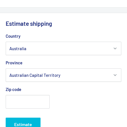
Length Outside Circumference:
3403
Belt Position & Size:
Cub Cadet Cutter Deck Belt (1/2" Wide
x 134" O.D)
Estimate shipping
Belt Position & Size:
Massey Ferguson Cutter Deck Belt
Country
(1/2" Wide x 134" O.D)
Belt Position & Size:
MTD Cutter Deck Belt (1/2" Wide x 134"
O.D)
Province
Belt Position & Size:
Troy Bilt Cutter Deck Belt (1/2" Wide x
134" O.D)
Belt Position & Size:
Rover Cutter Deck Belt (1/2" Wide x
134" O.D)
Zip code
Fits:
Cub Cadet 50" Cut RZT Series 17AI2ACP709 17hp 2007
models. 50" Cut MTD RZT-50 17AF2ACP370 22hp 2009 ZTR
models. 50" Cut Troy Bilt RZT-50 17AF2ACP309 22hp 2009
ZTR models.
Estimate