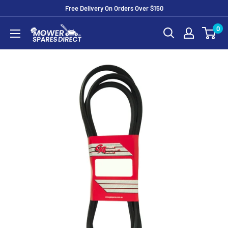
Free Delivery On Orders Over $150
0