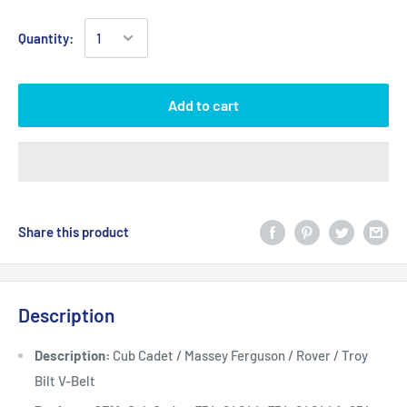
Quantity:
Add to cart
Share this product
Description
Description:
Cub Cadet / Massey Ferguson / Rover / Troy
Bilt V-Belt