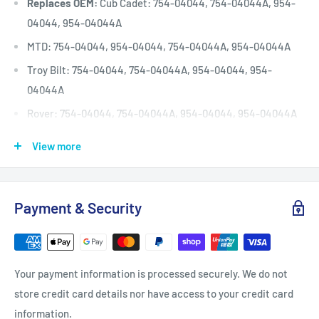
Replaces OEM:
Cub Cadet: 754-04044, 754-04044A, 954-
04044, 954-04044A
MTD: 754-04044, 954-04044, 754-04044A, 954-04044A
Troy Bilt: 754-04044, 754-04044A, 954-04044, 954-
04044A
Rover: 754-04044, 754-04044A, 954-04044, 954-04044A
Deck (inches)
50
View more
Deck (mm)
1270
Deck (cm)
127
Payment & Security
Width: (inches)
1/2
Width: (mm)
12.7
Length Inside Circumference: L
132
Your payment information is processed securely. We do not
Length Inside Circumference: L
3352
store credit card details nor have access to your credit card
Length Outside Circumference:
134
information.