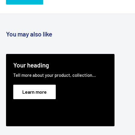
Fits:
Massey Ferguson 50" Cut MF50-22 ZT ZTR model as
cutter deck belt.
Fits:
MTD 50" Cut RZT-50 17AF2ACP370 22hp 2009 ZTR
models as cutter deck belt.
You may also like
Fits:
Troy Bilt 50" Cut Troy Bilt RZT-50 17AF2ACP309 22hp
2009 ZTR models.
Fits:
Rover 50" Cut Z Series RZT-50 model 17AD2ACP333
Your heading
(2012) as the cutter deck belt.
Tell more about your product, collection...
Standard Pack Quantity:
1
Brand:
Cub Cadet - Non Genuine, Massey Ferguson - Non
Learn more
Genuine, MTD - Non Genuine, Troy Bilt - Non Genuine, Rover
- Non Genuine
Product Line:
V-Belt, Cutter belt, Deck belt, Cutter deck
belt, Cutter Drive belt,