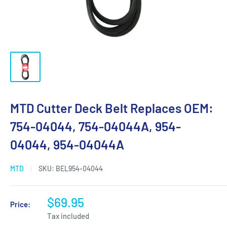
MTD Cutter Deck Belt Replaces OEM:
754-04044, 754-04044A, 954-
04044, 954-04044A
MTD
SKU:
BEL954-04044
$69.95
Price:
Tax included