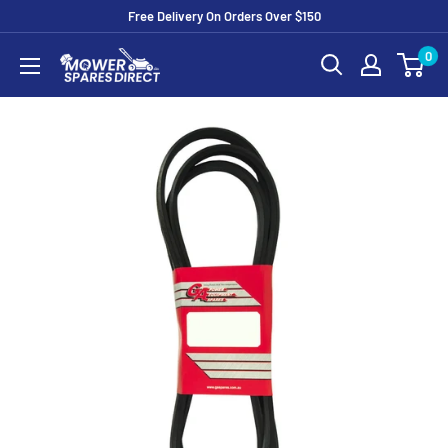
Free Delivery On Orders Over $150
0