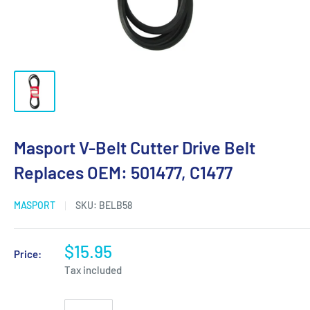
Masport V-Belt Cutter Drive Belt
Replaces OEM: 501477, C1477
MASPORT
SKU:
BELB58
$15.95
Price:
Tax included