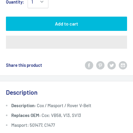
Quantity:
Add to cart
Share this product
Description
Description:
Cox / Masport / Rover V-Belt
Replaces OEM:
Cox: VB58, V13, SV13
Masport: 501477, C1477