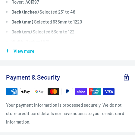
Rover: A01397
Deck (inches)
Selected 25" to 48
Deck (mm)
Selected 635mm to 1220
Deck (cm)
Selected 63cm to 122
Width: (inches)
5/8
View more
Width: (mm)
15.9
Length Inside Circumference: (
58
Length Inside Circumference: (
1473
Payment & Security
Length Outside Circumference:
61
Length Outside Circumference:
1549
Belt Position & Size:
Cox Cutter Deck Belt / Engine To
Your payment information is processed securely. We do not
Cutter Deck Belt (5/8" Wide x 58" I.D)
store credit card details nor have access to your credit card
Belt Position & Size:
Cox Cutter Deck Belt / Clutch To
information.
Cutter Deck Belt (5/8" Wide x 58" I.D)