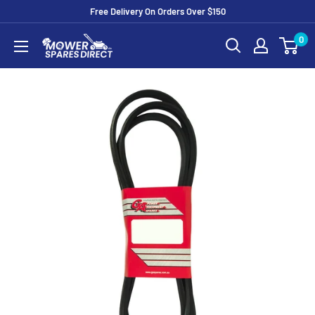
Free Delivery On Orders Over $150
0