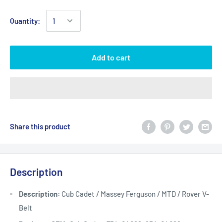
Quantity:
Add to cart
Share this product
Description
Description:
Cub Cadet / Massey Ferguson / MTD / Rover V-
Belt