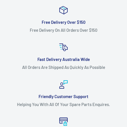
13A276WF333 year 2015), Rover Scott Bonnar 420/38 (model
13A2761F373 year 2015) as the cutter deck belt.
Free Delivery Over $150
Fits:
Fits: 38" (965 mm) cut Troy Bilt Pony (model
Free Delivery On All Orders Over $150
13A177KF309 year 2015) and TB3813 (model 13AC76KF309
year 2011) ride-on lawnmower models as the cutter deck
belt.
Fits:
Fits: 38" (965 mm) cut White Outdoor LT-125 (model
Fast Delivery Australia Wide
13AC76GF390 year 2010) ride-on lawnmower models as the
All Orders Are Shipped As Quickly As Possible
cutter deck belt.
Standard Pack Quantity:
1
Brand:
Cub Cadet - Non Genuine, Massey Ferguson - Non
Friendly Customer Support
Genuine, MTD - Non Genuine, Rover - Non Genuine, Troy Bilt
Helping You With All Of Your Spare Parts Enquires.
Non-Genuine, White Outdoor Non-Genuine,
Product Line:
V-Belt, Cutter belt, Deck belt, Cutter deck
belt, Cutter Drive belt,