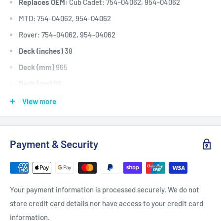
Replaces OEM:
Cub Cadet: 754-04062, 954-04062
MTD: 754-04062, 954-04062
Rover: 754-04062, 954-04062
Deck (inches)
38
Deck (mm)
965
Deck (cm)
96
Width: (inches)
1/2
View more
Width: (mm)
12.7
Length Inside Circumference: L
75.75
Payment & Security
Length Inside Circumference: L
1924
Length Outside Circumference:
77.75
Length Outside Circumference:
1974
Your payment information is processed securely. We do not
Belt Position & Size:
Cub Cadet Cutter Deck Belt (1/2" Wide
store credit card details nor have access to your credit card
x 77 3/4" O.D)
information.