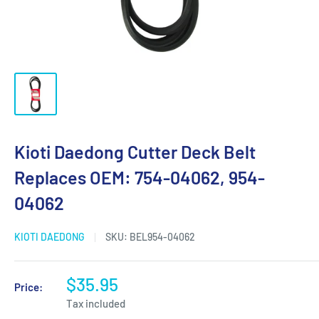
Kioti Daedong Cutter Deck Belt
Replaces OEM: 754-04062, 954-
04062
KIOTI DAEDONG
SKU:
BEL954-04062
$35.95
Price:
Tax included