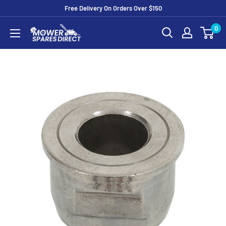
Free Delivery On Orders Over $150
0