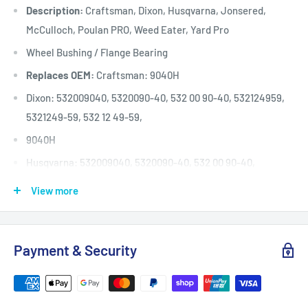
Description:
Craftsman, Dixon, Husqvarna, Jonsered,
McCulloch, Poulan PRO, Weed Eater, Yard Pro
Wheel Bushing / Flange Bearing
Replaces OEM:
Craftsman: 9040H
Dixon: 532009040, 5320090-40, 532 00 90-40, 532124959,
5321249-59, 532 12 49-59,
9040H
Husqvarna: 532009040, 5320090-40, 532 00 90-40,
532124959, 5321249-59, 532 12
View more
49-59, 9040H
Jonsered: 532009040, 5320090-40, 532 00 90-40,
532124959, 5321249-59, 532 12 49-59,
Payment & Security
9040H
McCulloch: 532009040, 5320090-40, 532 00 90-40,