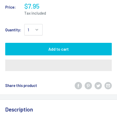
$7.95
Price:
Tax included
Quantity:
Add to cart
Share this product
Description