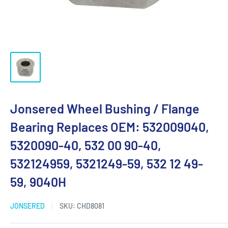
Jonsered Wheel Bushing / Flange
Bearing Replaces OEM: 532009040,
5320090-40, 532 00 90-40,
532124959, 5321249-59, 532 12 49-
59, 9040H
JONSERED
SKU:
CHD8081