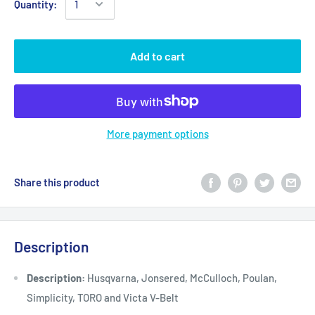
Quantity:
Add to cart
More payment options
Share this product
Description
Description:
Husqvarna, Jonsered, McCulloch, Poulan,
Simplicity, TORO and Victa V-Belt