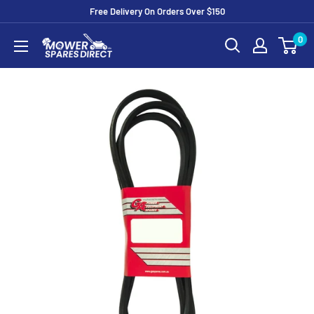
Free Delivery On Orders Over $150
0