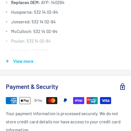
Replaces OEM:
AYP: 140294
Husqvarna: 532 14 02-94
Jonsered: 532 14 02-94
McCulloch: 532 14 02-94
Poulan: 532 14 02-94
Simplicity: 108209G
TORO: 119-8821
View more
Victa: TM61807A, 754-0226, NR54758
Deck (inches)
Selected 30" to 48
Payment & Security
Deck (mm)
Selected 762 mm to 1220 mm
Deck (cm)
Selected 76 cm to 122 cm
Width: (inches)
1/2"
Your payment information is processed securely. We do not
Width: (mm)
12.7 mm
store credit card details nor have access to your credit card
Length Inside Circumference: L
80"
information.