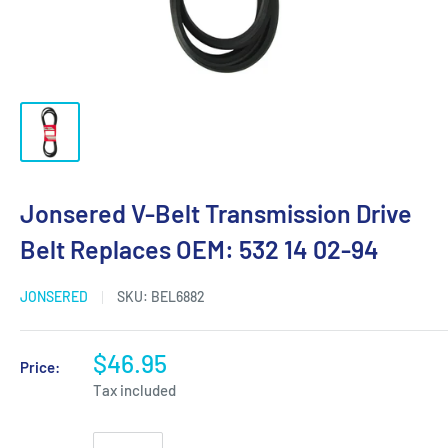
Jonsered V-Belt Transmission Drive
Belt Replaces OEM: 532 14 02-94
JONSERED
SKU:
BEL6882
$46.95
Price:
Tax included