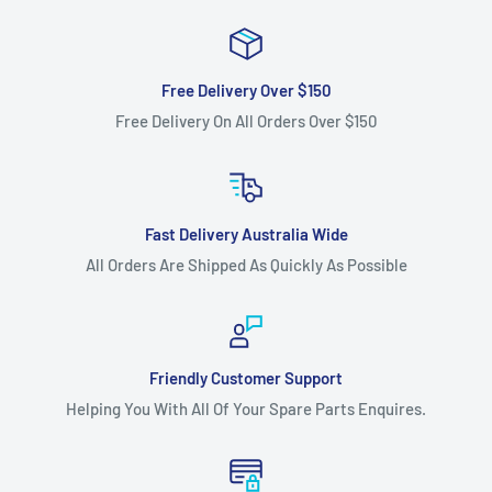
HAU17H42C year 2005), LTH1842
(model HAU1842A year 2004, model 96011022200 year 2006
Note: Please check your year
Free Delivery Over $150
Free Delivery On All Orders Over $150
and model number as more than one belt was used
throughout model life) YTH160 (year
1997),YTH170, YTH1542XP, YTH1742,YTH1842XP (model
96011008300 year 2005)and
Fast Delivery Australia Wide
YTH210XP (model 96011006200 year 2005), ride-on lawn
All Orders Are Shipped As Quickly As Possible
mower models as the
transmission belt.
Fits:
48" (1220 mm) cut Husqvarna ventilated deck hydro
Friendly Customer Support
models YTH1848XP (model
Helping You With All Of Your Spare Parts Enquires.
YTH1848XPA and YTH1848XPB both year 2001, model
HAU18H48A, HAU18H48B, HAU18H48C,