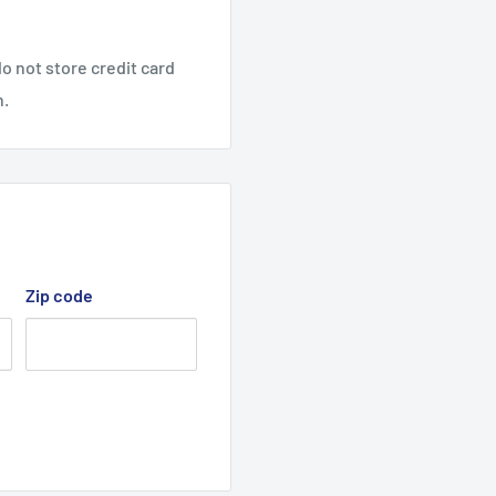
) Cutter Deck Belt
1, 2013) zero turn ride-
o not store credit card
n.
, 2015) zero turn ride-
enuine,
Zip code