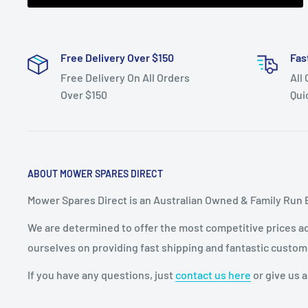
Free Delivery Over $150
Fas
Free Delivery On All Orders
All
Over $150
Qui
ABOUT MOWER SPARES DIRECT
Mower Spares Direct is an Australian Owned & Family Run 
We are determined to offer the most competitive prices acr
ourselves on providing fast shipping and fantastic custom
If you have any questions, just
contact us here
or give us a