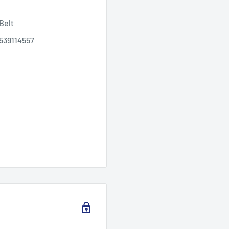
Belt
 539114557