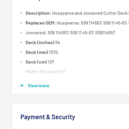
Description:
Husqvarna and Jonsered Cutter Deck 
Replaces OEM:
Husqvarna: 539 114557, 539 11 45-57,
Jonsered: 539 114557, 539 11 45-57, 539114557
Deck (inches)
54
Deck (mm)
1370
Deck (cm)
137
Width: (inches)
5/8
Width: (mm)
15.875
View more
Length Inside Circumference: L
151
Length Inside Circumference: L
3835.4
Length Outside Circumference:
154
Payment & Security
Length Outside Circumference:
3911.6