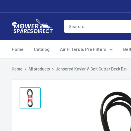
Home
Catalog
Air Filters & Pre Filters
Bel
Home
All products
Jonsered Kevlar V-Belt Cutter Deck Be...