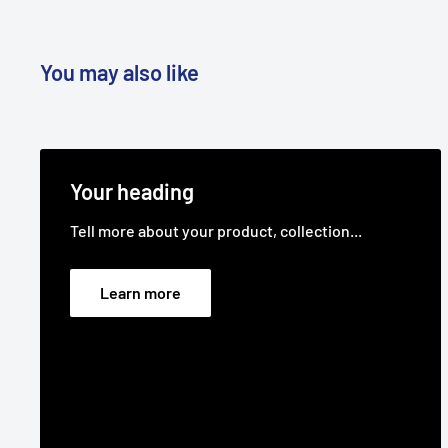
You may also like
Your heading
Tell more about your product, collection...
Learn more