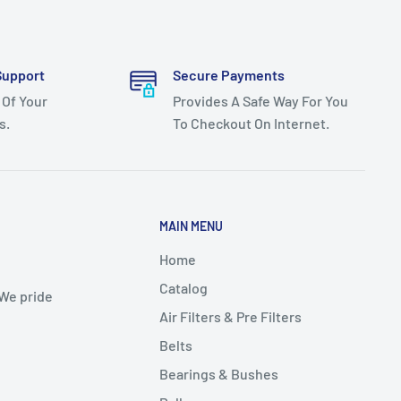
Support
Secure Payments
 Of Your
Provides A Safe Way For You
s.
To Checkout On Internet.
MAIN MENU
Home
Catalog
 We pride
Air Filters & Pre Filters
Belts
Bearings & Bushes