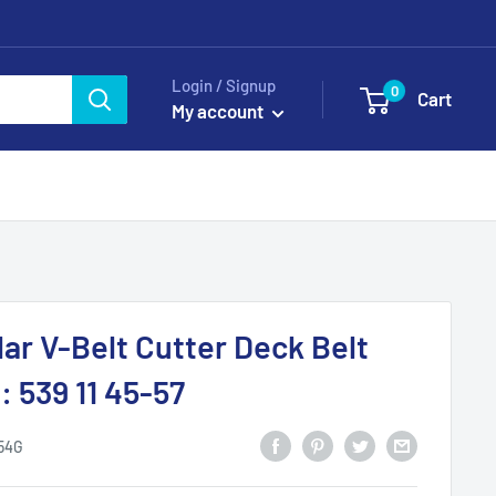
Login / Signup
0
Cart
My account
ar V-Belt Cutter Deck Belt
 539 11 45-57
54G