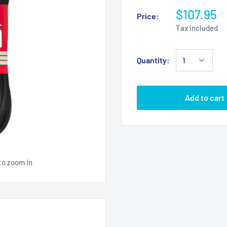
$107.95
Price:
Tax included
Quantity:
Add to cart
to zoom in