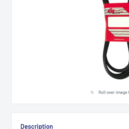
Roll over image 
Description