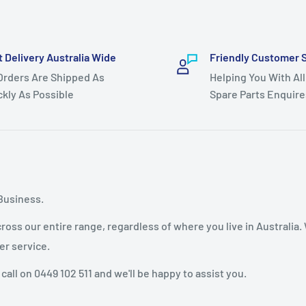
t Delivery Australia Wide
Friendly Customer 
 Orders Are Shipped As
Helping You With All
ckly As Possible
Spare Parts Enquire
Business.
oss our entire range, regardless of where you live in Australia.
er service.
 call on 0449 102 511 and we'll be happy to assist you.