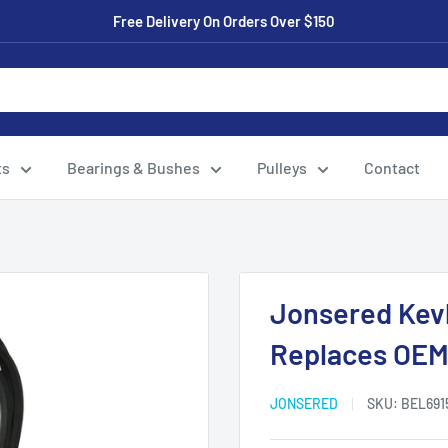
Free Delivery On Orders Over $150
ts
Bearings & Bushes
Pulleys
Contact
Jonsered Kevl
Replaces OEM:
JONSERED
SKU:
BEL691