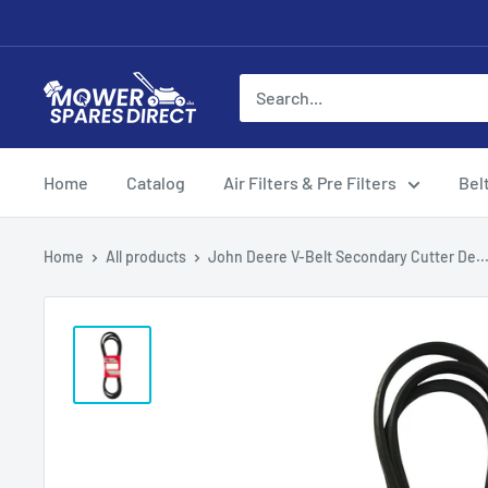
Home
Catalog
Air Filters & Pre Filters
Bel
Home
All products
John Deere V-Belt Secondary Cutter De..