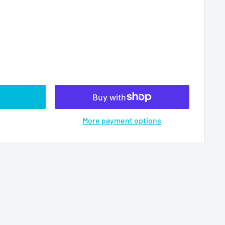
More payment options