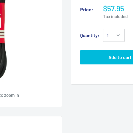
$57.95
Price:
Tax included
Quantity:
Add to cart
to zoom in