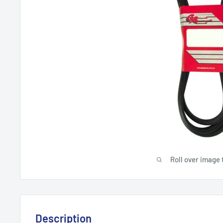
Roll over image 
Description