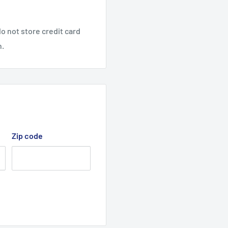
de x 96" I.D / 98" O.D)
o not store credit card
2" Wide x 96" I.D)
n.
/2" Wide x 96" I.D)
/2" Wide x 96" I.D)
ial # 000101 - 009999,
rds, 915189 models with
wnmower models as the
Zip code
h serial # 000101 -
and onwards, 915193
ide on lawnmower models
 serial # 010000 -
cutter deck belt.