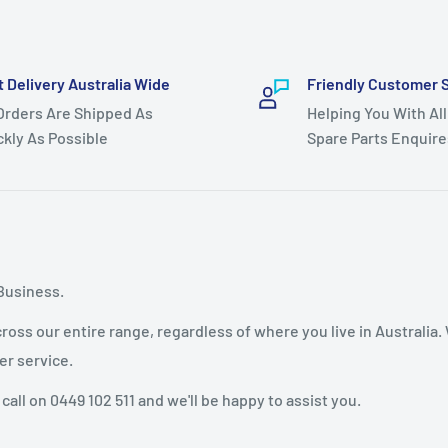
t Delivery Australia Wide
Friendly Customer 
 Orders Are Shipped As
Helping You With All
ckly As Possible
Spare Parts Enquire
Business.
oss our entire range, regardless of where you live in Australia.
er service.
 call on 0449 102 511 and we'll be happy to assist you.