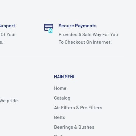
Support
Secure Payments
 Of Your
Provides A Safe Way For You
s.
To Checkout On Internet.
MAIN MENU
Home
Catalog
 We pride
Air Filters & Pre Filters
Belts
Bearings & Bushes