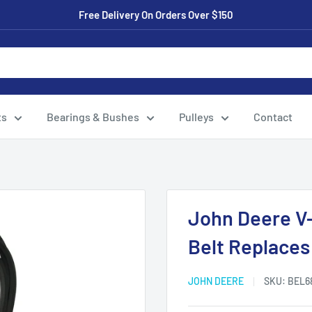
Free Delivery On Orders Over $150
ts
Bearings & Bushes
Pulleys
Contact
.
John Deere V
Belt Replace
JOHN DEERE
SKU:
BEL6