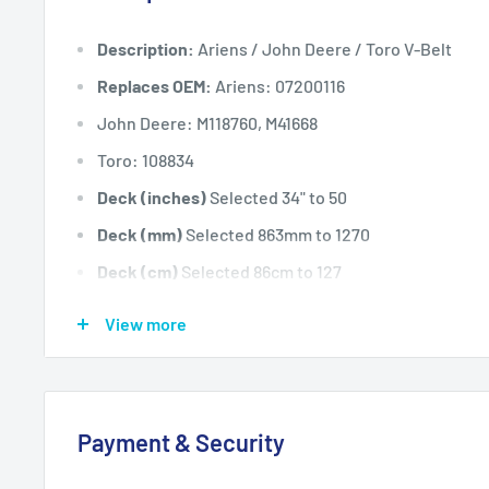
Description:
Ariens / John Deere / Toro V-Belt
Replaces OEM:
Ariens: 07200116
John Deere: M118760, M41668
Toro: 108834
Deck (inches)
Selected 34" to 50
Deck (mm)
Selected 863mm to 1270
Deck (cm)
Selected 86cm to 127
Width: (inches)
1/2
View more
Width: (mm)
12.7
Length Inside Circumference: L
96
Length Inside Circumference: L
2438
Payment & Security
Length Outside Circumference:
98