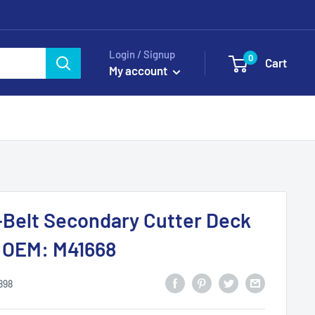
Login / Signup
0
Cart
My account
-Belt Secondary Cutter Deck
s OEM: M41668
898