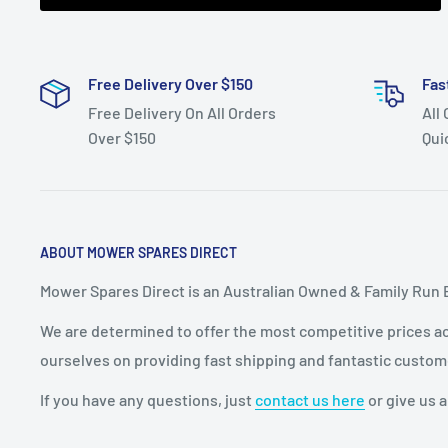
Free Delivery Over $150
Fas
Free Delivery On All Orders
All
Over $150
Qui
ABOUT MOWER SPARES DIRECT
Mower Spares Direct is an Australian Owned & Family Run 
We are determined to offer the most competitive prices acr
ourselves on providing fast shipping and fantastic custom
If you have any questions, just
contact us here
or give us a