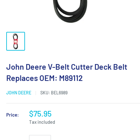
John Deere V-Belt Cutter Deck Belt
Replaces OEM: M89112
JOHN DEERE
SKU:
BEL6989
$75.95
Price:
Tax included