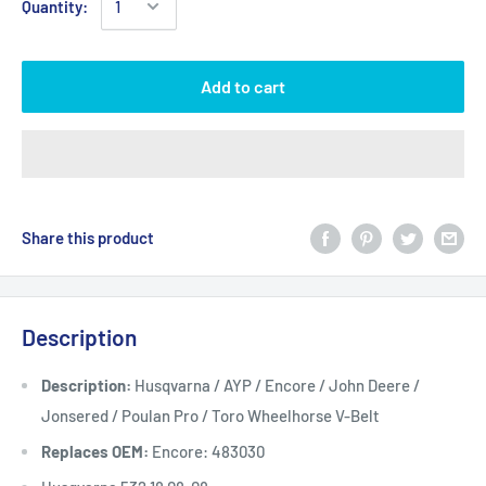
Quantity:
Add to cart
Share this product
Description
Description:
Husqvarna / AYP / Encore / John Deere /
Jonsered / Poulan Pro / Toro Wheelhorse V-Belt
Replaces OEM:
Encore: 483030