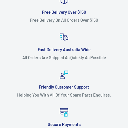
Free Delivery Over $150
Free Delivery On All Orders Over $150
Fast Delivery Australia Wide
All Orders Are Shipped As Quickly As Possible
Friendly Customer Support
Helping You With All Of Your Spare Parts Enquires.
Secure Payments