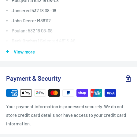
Husqvarna 532 18 08-08
Jonsered 532 18 08-08
John Deere: M89112
Poulan: 532 18 08-08
Deck (inches)
Selected 46" & 48
Deck (mm)
Selected 1168 & 1220
View more
Deck (cm)
Selected 116 & 122
Width: (inches)
5/8
Payment & Security
Width: (mm)
15.9
Length Inside Circumference: L
86
Length Inside Circumference: L
2184
Your payment information is processed securely. We do not
Length Outside Circumference:
89
store credit card details nor have access to your credit card
Length Outside Circumference:
2260
information.
Belt Position & Size:
Encore Engine To Cutter Deck Belt