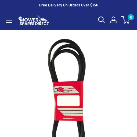
Free Delivery On Orders Over $150
0