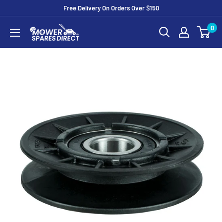
Free Delivery On Orders Over $150
0