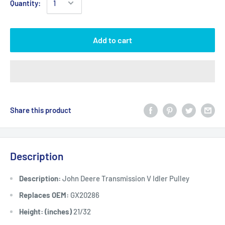
Quantity:
Add to cart
Share this product
Description
Description:
John Deere Transmission V Idler Pulley
Replaces OEM:
GX20286
Height: (inches)
21/32