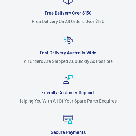
Free Delivery Over $150
Free Delivery On All Orders Over $150
Fast Delivery Australia Wide
All Orders Are Shipped As Quickly As Possible
Friendly Customer Support
Helping You With All Of Your Spare Parts Enquires.
Secure Payments