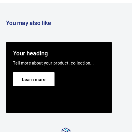
You may also like
Your heading
Tell more about your product, collection...
Learn more