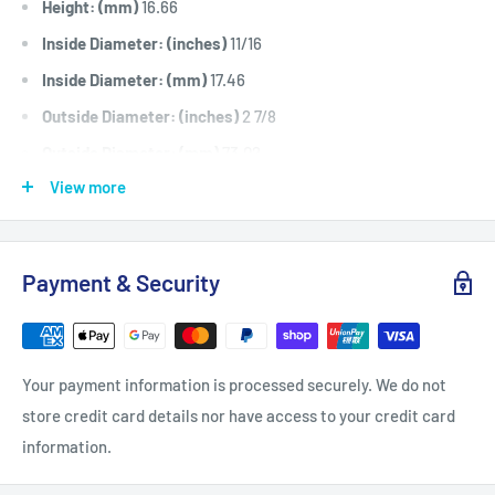
Height: (mm)
16.66
Inside Diameter: (inches)
11/16
Inside Diameter: (mm)
17.46
Outside Diameter: (inches)
2 7/8
Outside Diameter: (mm)
73.02
View more
Fits:
100 series ride ons including L100, L110, L120, L130,
LA100, LA110, LA120, LA130, LA140, LA150, X110, X120, X140,
D110, D120, D130, D140.
Payment & Security
Standard Pack Quantity:
1
Brand:
John Deere - Non Genuine,
Product Line:
V Idler Pulley,
Your payment information is processed securely. We do not
store credit card details nor have access to your credit card
information.