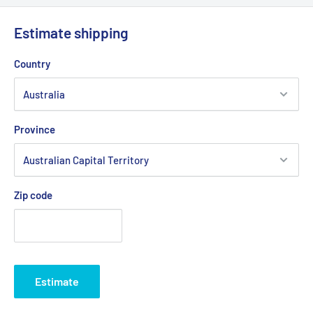
Estimate shipping
Country
Province
Zip code
Estimate