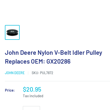
John Deere Nylon V-Belt Idler Pulley
Replaces OEM: GX20286
JOHN DEERE
SKU:
PUL7872
$20.95
Price:
Tax included