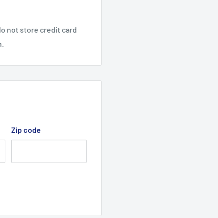
o not store credit card
n.
Zip code
per, Toro and Jacobsen