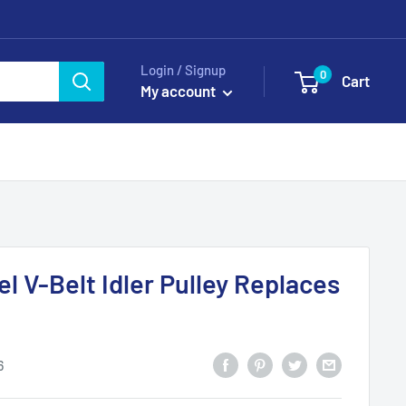
Login / Signup
0
Cart
My account
l V-Belt Idler Pulley Replaces
6