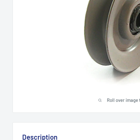
Roll over image 
Description