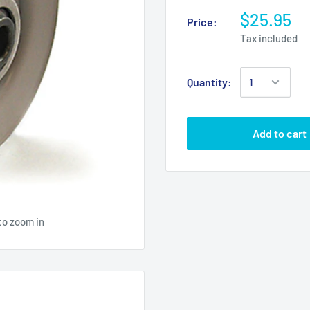
$25.95
Price:
Tax included
Quantity:
Add to cart
to zoom in