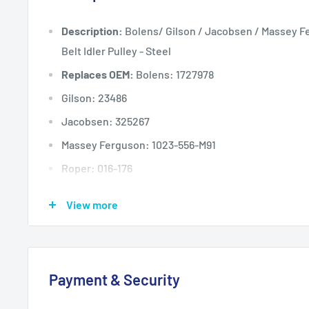
Description:
Bolens/ Gilson / Jacobsen / Massey F
Belt Idler Pulley - Steel
Replaces OEM:
Bolens: 1727978
Gilson: 23486
Jacobsen: 325267
Massey Ferguson: 1023-556-M91
Roper: 016-176
Toro: 12-5820, 10132
View more
Pulley Dimension A: (inches)
2 5/8
Pulley Dimension A: (mm)
67
Pulley Dimension B: (inches)
1 3/4
Payment & Security
Pulley Dimension B: (mm)
44
Pulley Dimension C: (inches)
3/8