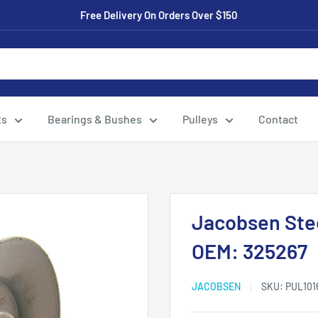
Free Delivery On Orders Over $150
ts
Bearings & Bushes
Pulleys
Contact
Jacobsen Stee
OEM: 325267
JACOBSEN
SKU:
PUL101