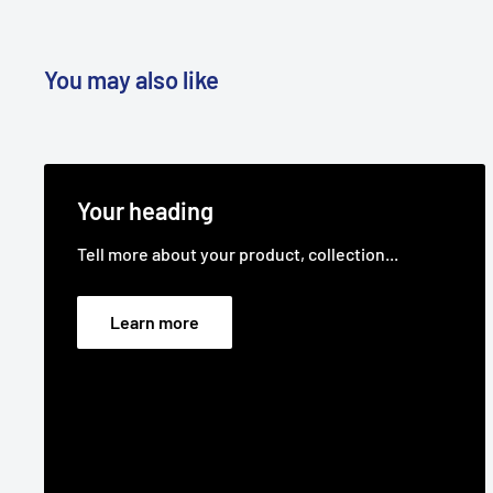
Standard Pack Quantity:
1
Brand:
Toro - Non Genuine, Roper - Non Genuine, B
You may also like
Gilson - Non Genuine, Jacobsen - Non Genuine, Ma
Genuine
Product Line:
Pulley, V,
Your heading
Tell more about your product, collection...
Learn more