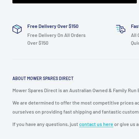
Free Delivery Over $150
Fas
Free Delivery On All Orders
All
Over $150
Qui
ABOUT MOWER SPARES DIRECT
Mower Spares Direct is an Australian Owned & Family Run 
We are determined to offer the most competitive prices acr
ourselves on providing fast shipping and fantastic custom
If you have any questions, just
contact us here
or give us a