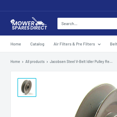
Home
Catalog
Air Filters & Pre Filters
Bel
Home
All products
Jacobsen Steel V-Belt Idler Pulley Re...