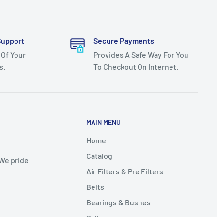
Support
Secure Payments
 Of Your
Provides A Safe Way For You
s.
To Checkout On Internet.
MAIN MENU
Home
Catalog
 We pride
Air Filters & Pre Filters
Belts
Bearings & Bushes