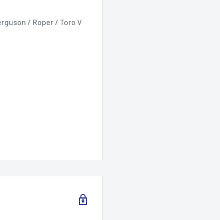
erguson / Roper / Toro V