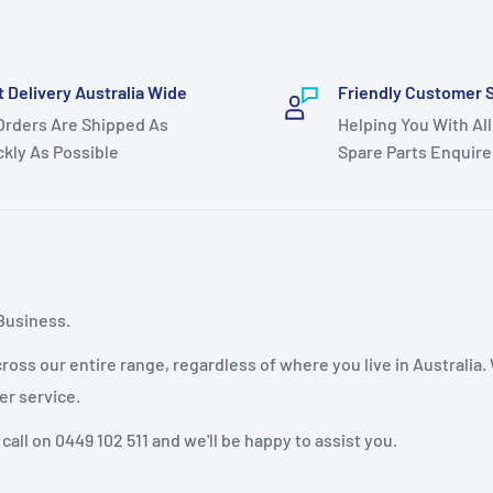
t Delivery Australia Wide
Friendly Customer 
 Orders Are Shipped As
Helping You With All
ckly As Possible
Spare Parts Enquire
Business.
oss our entire range, regardless of where you live in Australia.
er service.
 call on 0449 102 511 and we'll be happy to assist you.