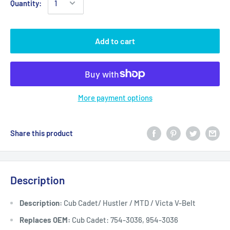
Quantity:
Add to cart
More payment options
Share this product
Description
Description:
Cub Cadet/ Hustler / MTD / Victa V-Belt
Replaces OEM:
Cub Cadet: 754-3036, 954-3036