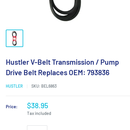
Hustler V-Belt Transmission / Pump
Drive Belt Replaces OEM: 793836
HUSTLER
SKU:
BEL6863
$38.95
Price:
Tax included