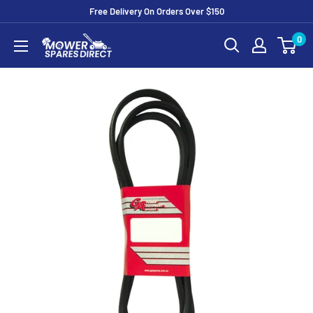
Free Delivery On Orders Over $150
0