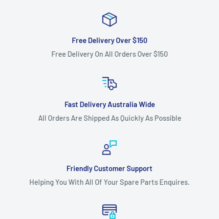
Free Delivery Over $150
Free Delivery On All Orders Over $150
Fast Delivery Australia Wide
All Orders Are Shipped As Quickly As Possible
Friendly Customer Support
Helping You With All Of Your Spare Parts Enquires.