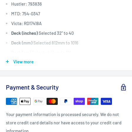
Hustler: 793836
MTD: 754-0347
Victa: RD17418A
Deck (inches)
Selected 32" to 40
Deck (mm)
Selected 812mm to 1016
Deck (cm)
Selected 81cm to 101
View more
Width: (inches)
1/2
Width: (mm)
12.7
Length Inside Circumference: L
61
Payment & Security
Length Inside Circumference: L
1549
Length Outside Circumference:
63
Length Outside Circumference:
1600
Your payment information is processed securely. We do not
Belt Position & Size:
Cub Cadet Cutter Deck Belt / Spindle
store credit card details nor have access to your credit card
Drive Belt (1/2" Wide x 63" OD)
information.