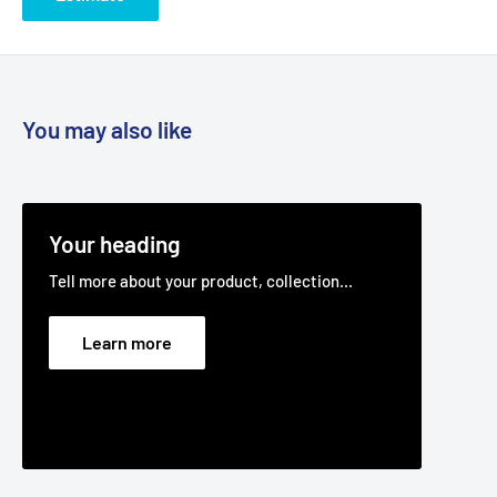
You may also like
Your heading
Tell more about your product, collection...
Learn more