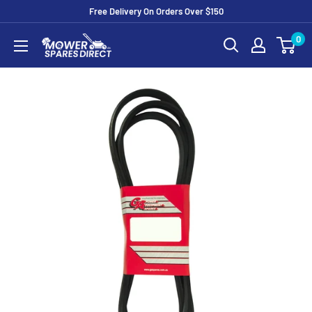
Free Delivery On Orders Over $150
0