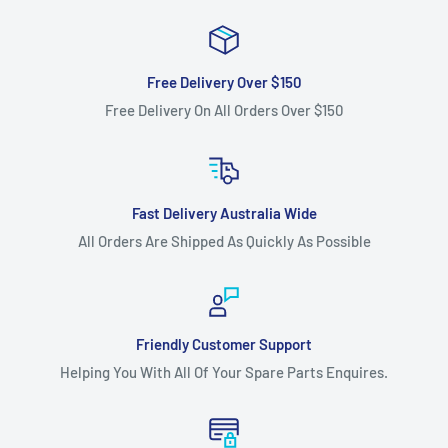
Free Delivery Over $150
Free Delivery On All Orders Over $150
Fast Delivery Australia Wide
All Orders Are Shipped As Quickly As Possible
Friendly Customer Support
Helping You With All Of Your Spare Parts Enquires.