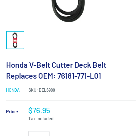
Honda V-Belt Cutter Deck Belt
Replaces OEM: 76181-771-L01
HONDA
SKU:
BEL6988
$76.95
Price:
Tax included