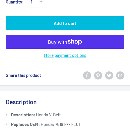
Quantity:
Add to cart
More payment options
Share this product
Description
Description:
Honda V-Belt
Replaces OEM:
Honda: 76181-771-L01