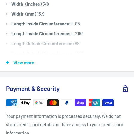
Width: (inches)
5/8
Width: (mm)
15.9
Length Inside Circumference: L
85
Length Inside Circumference: L
2159
Length Outside Circumference:
88
Length Outside Circumference:
2235
View more
Belt Position & Size:
Honda Cutter Deck Belt (5/8" Wide x
85" I.D)
Fits:
Honda H2013 (1996) & H2013HK1 (2001) models SC & SU
Payment & Security
type codes, cutter deck belt.
Standard Pack Quantity:
1
Brand:
Honda - Non Genuine
Your payment information is processed securely. We do not
Product Line:
V-Belt, Cutter belt, Deck belt, Cutter deck
store credit card details nor have access to your credit card
belt, Cutter Drive belt, blade belt,
information.