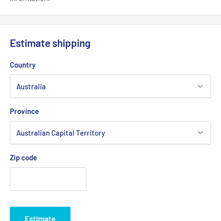
Estimate shipping
Country
Province
Zip code
Estimate