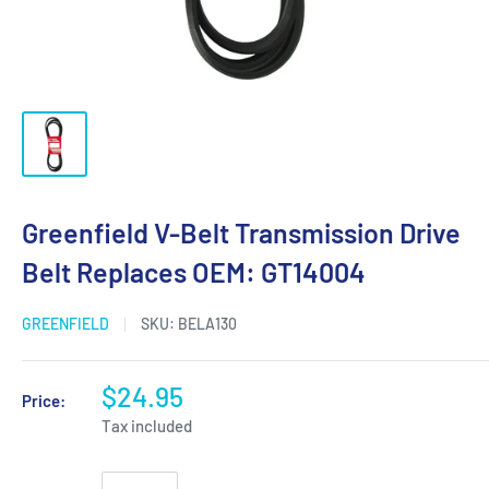
Greenfield V-Belt Transmission Drive
Belt Replaces OEM: GT14004
GREENFIELD
SKU:
BELA130
$24.95
Price:
Tax included