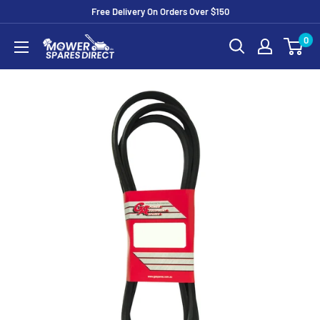
Free Delivery On Orders Over $150
0