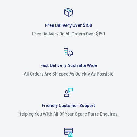
Free Delivery Over $150
Free Delivery On All Orders Over $150
Fast Delivery Australia Wide
All Orders Are Shipped As Quickly As Possible
Friendly Customer Support
Helping You With All Of Your Spare Parts Enquires.