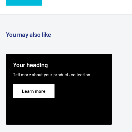
You may also like
Your heading
Tell more about your product, collection...
Learn more