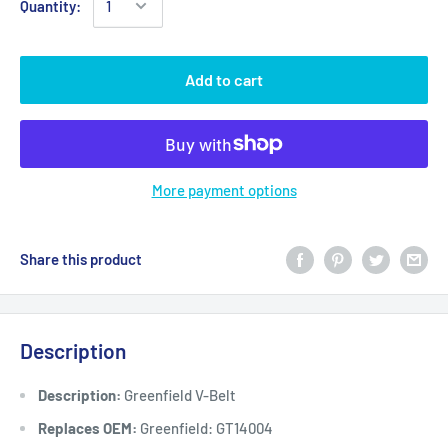
Quantity:
Add to cart
More payment options
Share this product
Description
Description:
Greenfield V-Belt
Replaces OEM:
Greenfield: GT14004