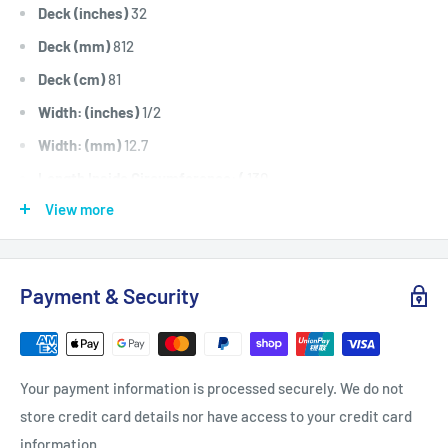
Deck (inches)
32
Deck (mm)
812
Deck (cm)
81
Width: (inches)
1/2
Width: (mm)
12.7
Length Inside Circumference: (
130
View more
Length Inside Circumference: (
3302
Length Outside Circumference:
132
Length Outside Circumference:
3352
Payment & Security
Belt Position & Size:
Greenfield Transmission Drive Belt
(1/2" Wide x 130" I.D)
Fits:
Greenfield 32" Cut 13hp Evolution fitted with Honda
Your payment information is processed securely. We do not
engines. 32" Cut 14hp Evolution fitted with Briggs &
store credit card details nor have access to your credit card
Stratton engines, transmission drive belt.
information.