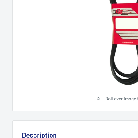
Roll over image 
Description