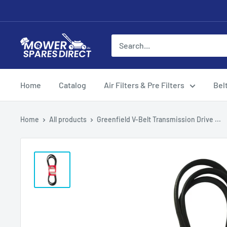
Home
Catalog
Air Filters & Pre Filters
Bel
Home
All products
Greenfield V-Belt Transmission Drive ...