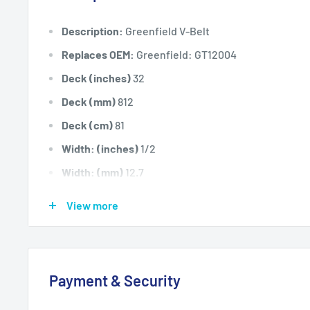
Description:
Greenfield V-Belt
Replaces OEM:
Greenfield: GT12004
Deck (inches)
32
Deck (mm)
812
Deck (cm)
81
Width: (inches)
1/2
Width: (mm)
12.7
Length Inside Circumference: (
138
View more
Length Inside Circumference: (
3505
Length Outside Circumference:
140
Length Outside Circumference:
3556
Payment & Security
Belt Position & Size:
Greenfield Transmission Drive B