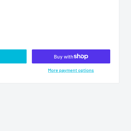
More payment options