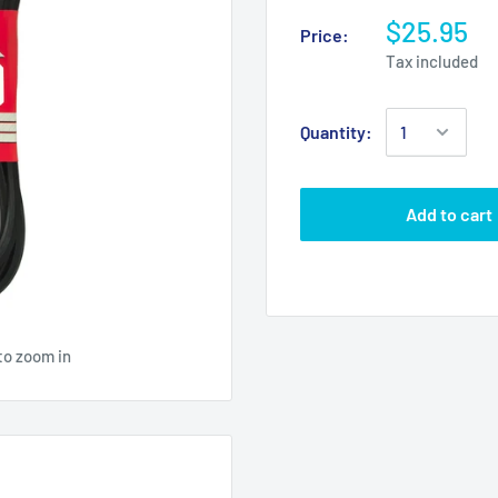
$25.95
Price:
Tax included
Quantity:
Add to cart
to zoom in