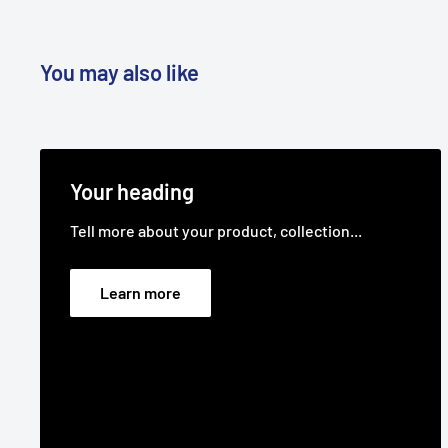
You may also like
Your heading
Tell more about your product, collection...
Learn more