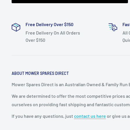
Free Delivery Over $150
Fas
Free Delivery On All Orders
All
Over $150
Qui
ABOUT MOWER SPARES DIRECT
Mower Spares Direct is an Australian Owned & Family Run 
We are determined to offer the most competitive prices acr
ourselves on providing fast shipping and fantastic custom
If you have any questions, just
contact us here
or give us a