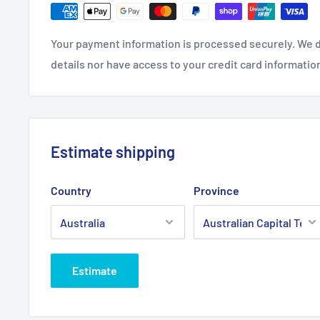
Fits:
Greenfield 32" Cut 12.5hp Evolution models & 
Mark 3 models, transmission drive belt.
Your payment information is processed securely. We d
Standard Pack Quantity:
1
details nor have access to your credit card informatio
Brand:
Greenfield - Non Genuine
Product Line:
V-Belt, Transmission belt, Drive belt,
Estimate shipping
Country
Province
Estimate