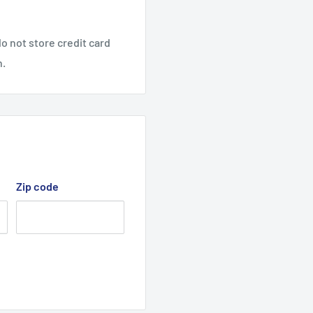
32" Cut 13hp Evolution
o not store credit card
n.
Zip code