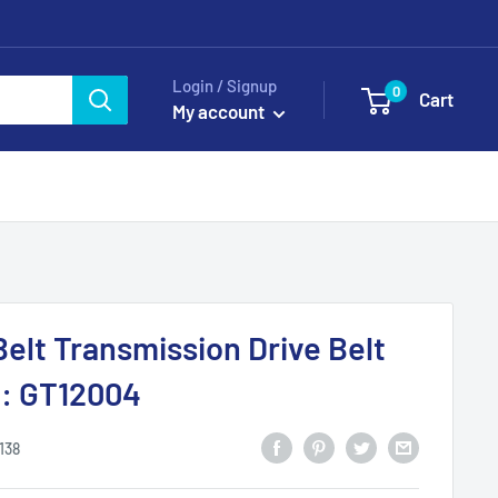
Login / Signup
0
Cart
My account
Belt Transmission Drive Belt
: GT12004
138