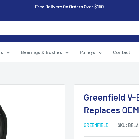
Free Delivery On Orders Over $150
ts
Bearings & Bushes
Pulleys
Contact
Greenfield V-
Replaces OEM
GREENFIELD
SKU:
BELA