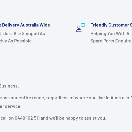
t Delivery Australia Wide
Friendly Customer 
 Orders Are Shipped As
Helping You With All
ckly As Possible
Spare Parts Enquire
Business.
oss our entire range, regardless of where you live in Australia.
er service.
 call on 0449 102 511 and we'll be happy to assist you.