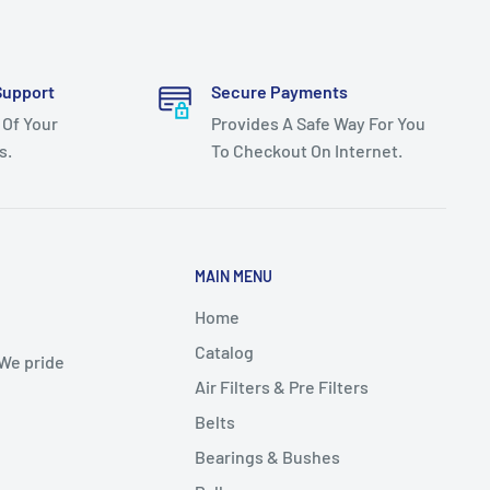
Support
Secure Payments
 Of Your
Provides A Safe Way For You
s.
To Checkout On Internet.
MAIN MENU
Home
Catalog
 We pride
Air Filters & Pre Filters
Belts
Bearings & Bushes