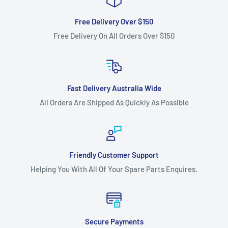
Free Delivery Over $150
Free Delivery On All Orders Over $150
Fast Delivery Australia Wide
All Orders Are Shipped As Quickly As Possible
Friendly Customer Support
Helping You With All Of Your Spare Parts Enquires.
Secure Payments