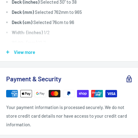
Deck (inches)
Selected 30" to 38
Deck (mm)
Selected 762mm to 965
Deck (cm)
Selected 76cm to 96
Width: (inches)
1/2
Width: (mm)
12.7
View more
Length Inside Circumference: (
99
Length Inside Circumference: (
2514
Length Outside Circumference:
101
Payment & Security
Length Outside Circumference:
2565
Belt Position & Size:
Greenfield Cutter Drive Belt (1/2" Wide
x 99" I.D)
Your payment information is processed securely. We do not
Belt Position & Size:
Rover Transmission Belt (Transaxle)
store credit card details nor have access to your credit card
(1/2" Wide x 99" I.D)
information.
Fits:
Greenfield 32" Cut 11hp to 14hp Anniversary model