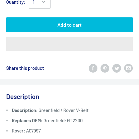
Quantity:
Add to cart
Share this product
Description
Description:
Greenfield / Rover V-Belt
Replaces OEM:
Greenfield: GT2200
Rover: A07997