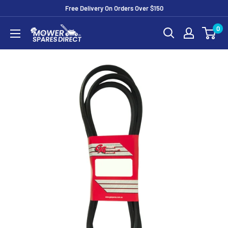
Free Delivery On Orders Over $150
0