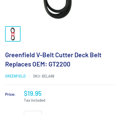
Greenfield V-Belt Cutter Deck Belt
Replaces OEM: GT2200
GREENFIELD
SKU:
BELA99
$19.95
Price:
Tax included