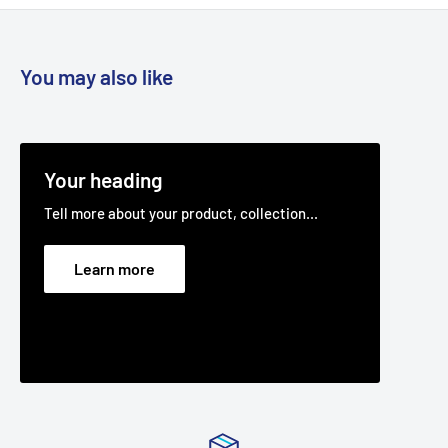
You may also like
Your heading
Tell more about your product, collection...
Learn more